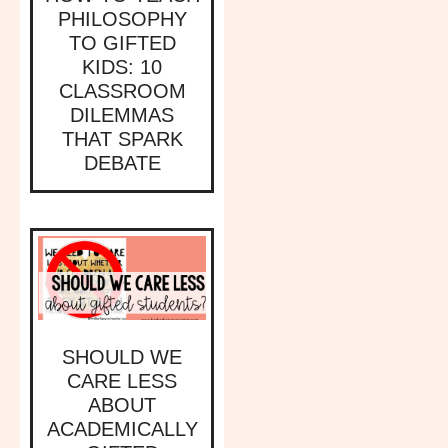
PHILOSOPHY
TO GIFTED
KIDS: 10
CLASSROOM
DILEMMAS
THAT SPARK
DEBATE
SHOULD WE
CARE LESS
ABOUT
ACADEMICALLY