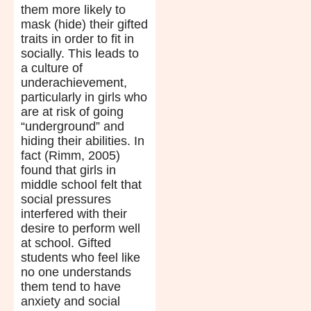
them more likely to
mask (hide) their gifted
traits in order to fit in
socially. This leads to
a culture of
underachievement,
particularly in girls who
are at risk of going
“underground” and
hiding their abilities. In
fact (Rimm, 2005)
found that girls in
middle school felt that
social pressures
interfered with their
desire to perform well
at school. Gifted
students who feel like
no one understands
them tend to have
anxiety and social