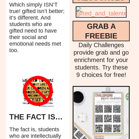
Which simply ISN’T
true! gifted isn’t better;
it’s different. And
students who are
GRAB A
gifted need to have
FREEBIE
their social and
emotional needs met
Daily Challenges
too.
provide grab and go
enrichment for your
students. Try these
9 choices for free!
THE FACT IS…
The fact is, students
who are intellectually