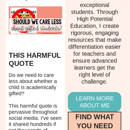
exceptional
students. Through
High Potential
Education, I create
rigorous, engaging
resources that make
differentiation easier
for teachers and
THIS HARMFUL
ensure advanced
QUOTE
learners get the
right level of
Do we need to care
challenge.
less about whether a
child is academically
gifted?
LEARN MORE
ABOUT ME
This harmful quote is
pervasive throughout
FIND WHAT
social media. I’ve seen
it shared hundreds if
YOU NEED