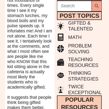
not thousands of
times. Every single
time I see it my
POST TOPICS
stomach lurches, my
blood boils and my
GIFTED &
pulse speeds up. It
TALENTED
infuriates me! And I am
not alone. Each time I
MATH
see it, I tentatively look
PROBLEM
at the comments, and
what I most often see
SOLVING
are people like me
TEACHING
who KNOW that this
RESOURCES
kid sitting alone in the
cafeteria is actually
THINKING
most likely the
STRATEGIES
students who is
TWICE
academically gifted.
EXCEPTIONAL
It suggests that people
POPULAR
think being gifted
RESOURCES
makes them better.