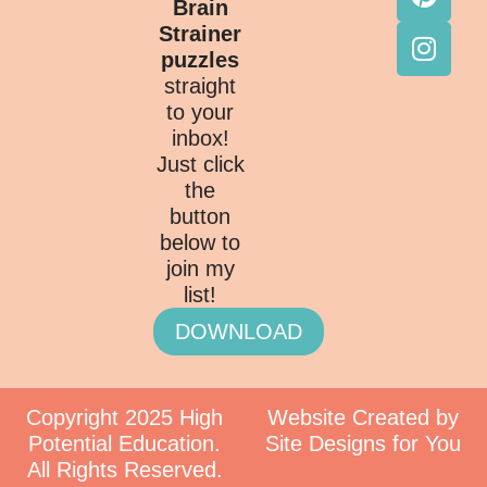
Brain
Strainer
puzzles
straight
to your
inbox!
Just click
the
button
below to
join my
list!
DOWNLOAD
Copyright 2025 High
Website Created by
Potential Education.
Site Designs for You
All Rights Reserved.