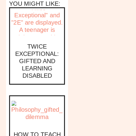
YOU MIGHT LIKE:
TWICE
EXCEPTIONAL:
GIFTED AND
LEARNING
DISABLED
HOW TO TEACH