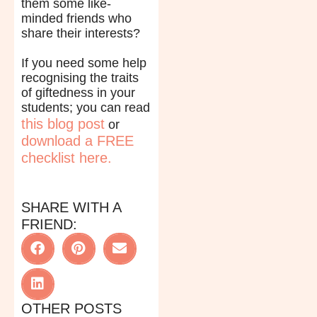
them some like-
minded friends who
share their interests?
If you need some help
recognising the traits
of giftedness in your
students; you can read
this blog post
or
download a FREE
checklist here.
SHARE WITH A
FRIEND:
OTHER POSTS