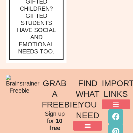
GIFTED
CHILDREN?
GIFTED
STUDENTS
HAVE SOCIAL
AND
EMOTIONAL
NEEDS TOO.
GRAB
FIND
IMPOR
A
WHAT
LINKS
FREEBIE!
YOU
ACKNOWLEDGMENT OF COUNTRY
TERMS & CONDITIONS
PRIVACY POLICY
Sign up
NEED
for
10
free