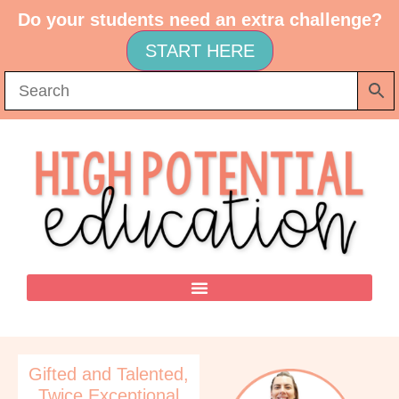
Do your students need an extra challenge?
START HERE
Gifted and Talented
,
Twice Exceptional