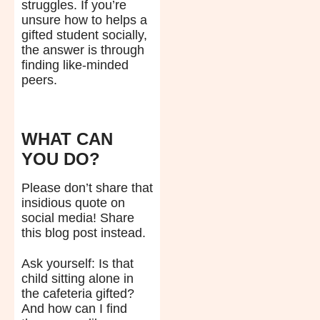
struggles. If you’re
unsure how to helps a
gifted student socially,
the answer is through
finding like-minded
peers.
WHAT CAN
YOU DO?
Please don’t share that
insidious quote on
social media! Share
this blog post instead.
Ask yourself: Is that
child sitting alone in
the cafeteria gifted?
And how can I find