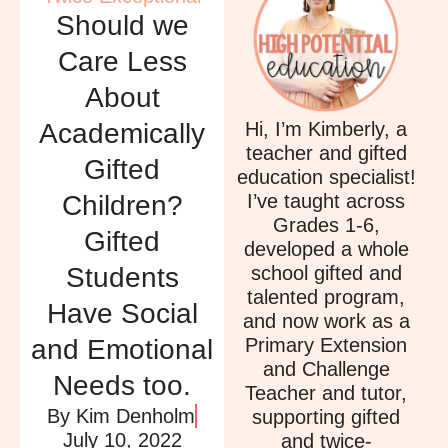
Should we
Care Less
About
Hi, I’m Kimberly, a
Academically
teacher and gifted
Gifted
education specialist!
I’ve taught across
Children?
Grades 1-6,
Gifted
developed a whole
school gifted and
Students
talented program,
Have Social
and now work as a
Primary Extension
and Emotional
and Challenge
Needs too.
Teacher and tutor,
By
Kim Denholm
supporting gifted
July 10, 2022
and twice-