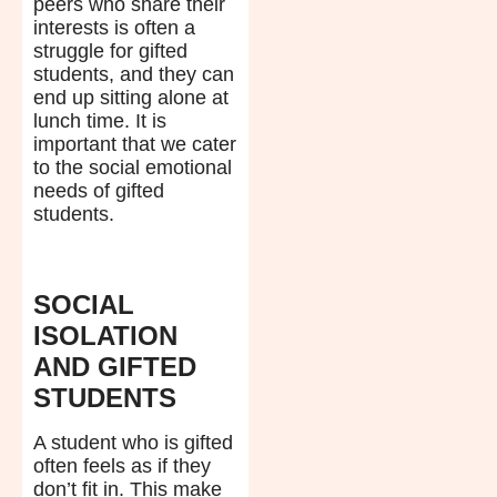
peers who share their
interests is often a
struggle for gifted
students, and they can
end up sitting alone at
lunch time. It is
important that we cater
to the social emotional
needs of gifted
students.
SOCIAL
ISOLATION
AND GIFTED
STUDENTS
A student who is gifted
often feels as if they
don’t fit in. This make