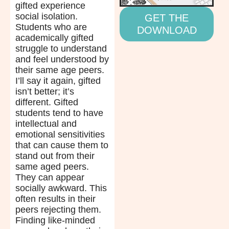
gifted experience
social isolation.
GET THE
Students who are
DOWNLOAD
academically gifted
struggle to understand
and feel understood by
their same age peers.
I’ll say it again, gifted
isn’t better; it’s
different. Gifted
students tend to have
intellectual and
emotional sensitivities
that can cause them to
stand out from their
same aged peers.
They can appear
socially awkward. This
often results in their
peers rejecting them.
Finding like-minded