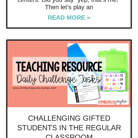
Then let’s play an
READ MORE »
CHALLENGING GIFTED
STUDENTS IN THE REGULAR
CLASSROOM