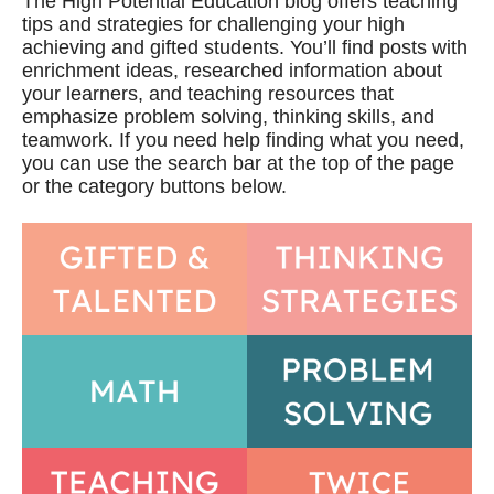
The High Potential Education blog offers teaching
tips and strategies for challenging your high
achieving and gifted students. You’ll find posts with
enrichment ideas, researched information about
your learners, and teaching resources that
emphasize problem solving, thinking skills, and
teamwork. If you need help finding what you need,
you can use the search bar at the top of the page
or the category buttons below.