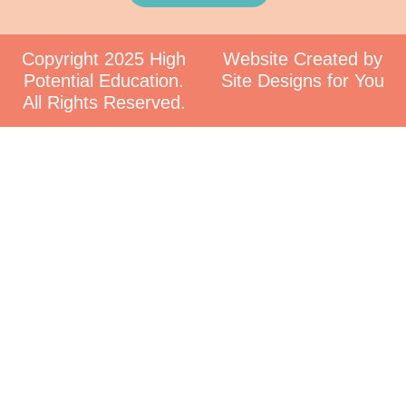
Copyright 2025 High
Website Created by
Potential Education.
Site Designs for You
All Rights Reserved.