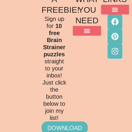
FREEBIE!
YOU
ACKNOWLEDGMENT OF COUNTRY
TERMS & CONDITIONS
PRIVACY POLICY
Sign up
NEED
for
10
free
Brain
Strainer
puzzles
straight
to your
inbox!
Just click
the
button
below to
join my
list!
DOWNLOAD