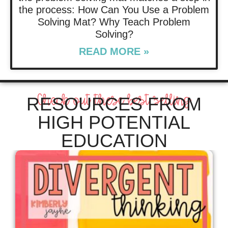
the process: How Can You Use a Problem
Solving Mat? Why Teach Problem
Solving?
READ MORE »
Check out these best selling
RESOURCES FROM
HIGH POTENTIAL
EDUCATION