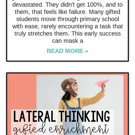
devastated. They didn’t get 100%, and to
them, that feels like failure. Many gifted
students move through primary school
with ease, rarely encountering a task that
truly stretches them. This early success
can mask a
READ MORE »