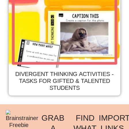
DIVERGENT THINKING ACTIVITIES -
TASKS FOR GIFTED & TALENTED
STUDENTS
GRAB
FIND
IMPOR
A
WHAT
LINKS