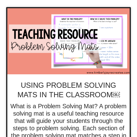
USING PROBLEM SOLVING
MATS IN THE CLASSROOM￼
What is a Problem Solving Mat? A problem
solving mat is a useful teaching resource
that will guide your students through the
steps to problem solving. Each section of
the problem solving mat matches a step in