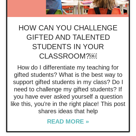
HOW CAN YOU CHALLENGE
GIFTED AND TALENTED
STUDENTS IN YOUR
CLASSROOM?￼
How do I differentiate my teaching for
gifted students? What is the best way to
support gifted students in my class? Do I
need to challenge my gifted students? If
you have ever asked yourself a question
like this, you’re in the right place! This post
shares ideas that help
READ MORE »