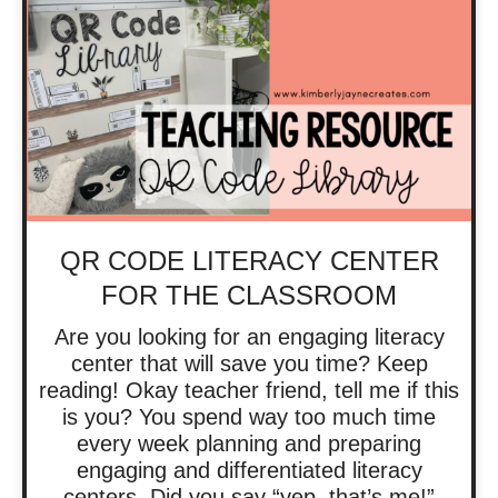
QR CODE LITERACY CENTER
FOR THE CLASSROOM
Are you looking for an engaging literacy
center that will save you time? Keep
reading! Okay teacher friend, tell me if this
is you? You spend way too much time
every week planning and preparing
engaging and differentiated literacy
centers. Did you say “yep, that’s me!”