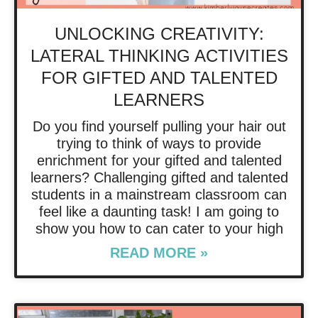
UNLOCKING CREATIVITY:
LATERAL THINKING ACTIVITIES
FOR GIFTED AND TALENTED
LEARNERS
Do you find yourself pulling your hair out
trying to think of ways to provide
enrichment for your gifted and talented
learners? Challenging gifted and talented
students in a mainstream classroom can
feel like a daunting task! I am going to
show you how to can cater to your high
READ MORE »