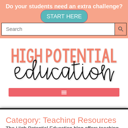
Do your students need an extra challenge?
START HERE
Category: Teaching Resources