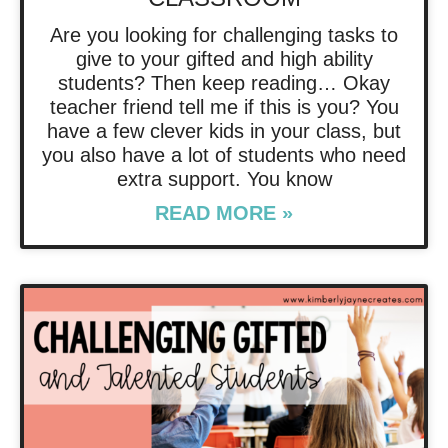
Are you looking for challenging tasks to
give to your gifted and high ability
students? Then keep reading… Okay
teacher friend tell me if this is you? You
have a few clever kids in your class, but
you also have a lot of students who need
extra support. You know
READ MORE »