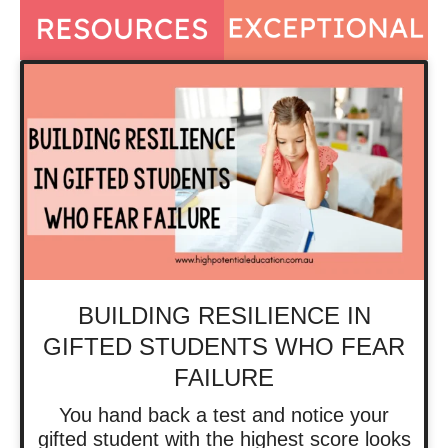
BUILDING RESILIENCE IN
GIFTED STUDENTS WHO FEAR
FAILURE
You hand back a test and notice your
gifted student with the highest score looks