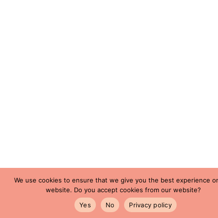
We use cookies to ensure that we give you the best experience o
website. Do you accept cookies from our website?
Yes
No
Privacy policy