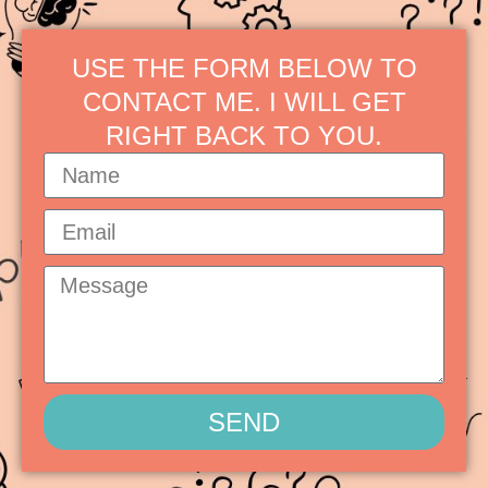
USE THE FORM BELOW TO
CONTACT ME. I WILL GET
RIGHT BACK TO YOU.
SEND
Alternative: