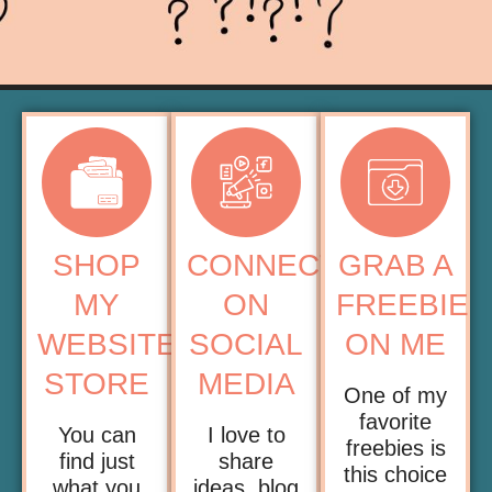
SHOP
CONNECT
GRAB A
MY
ON
FREEBIE
WEBSITE
SOCIAL
ON ME
STORE
MEDIA
One of my
favorite
You can
I love to
freebies is
find just
share
this choice
what you
ideas, blog