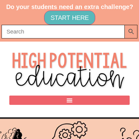
Do your students need an extra challenge?
START HERE