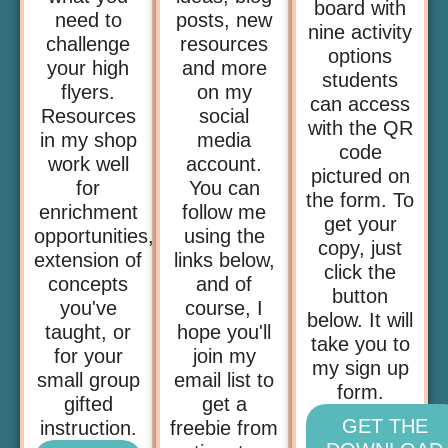
board with
need to
posts, new
nine activity
challenge
resources
options
your high
and more
students
flyers.
on my
can access
Resources
social
with the QR
in my shop
media
code
work well
account.
pictured on
for
You can
the form. To
enrichment
follow me
get your
opportunities,
using the
copy, just
extension of
links below,
click the
concepts
and of
button
you've
course, I
below. It will
taught, or
hope you'll
take you to
for your
join my
my sign up
small group
email list to
form.
gifted
get a
GET THE
instruction.
freebie from