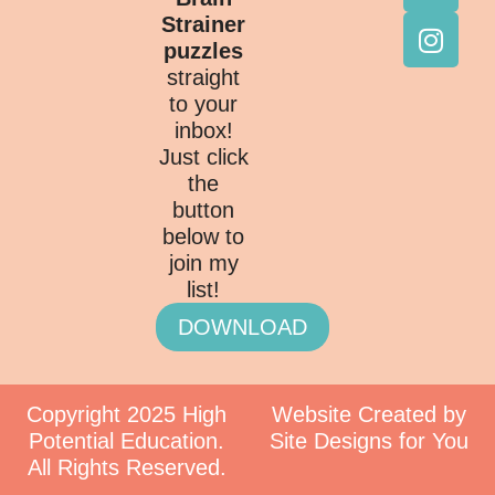
Strainer
puzzles
straight
to your
inbox!
Just click
the
button
below to
join my
list!
DOWNLOAD
Copyright 2025 High
Website Created by
Potential Education.
Site Designs for You
All Rights Reserved.