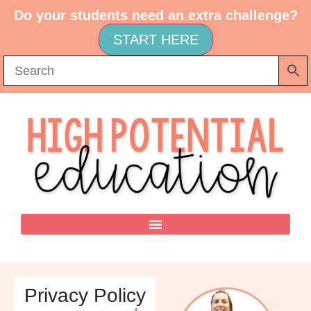
Do your students need an extra challenge?
START HERE
Privacy Policy