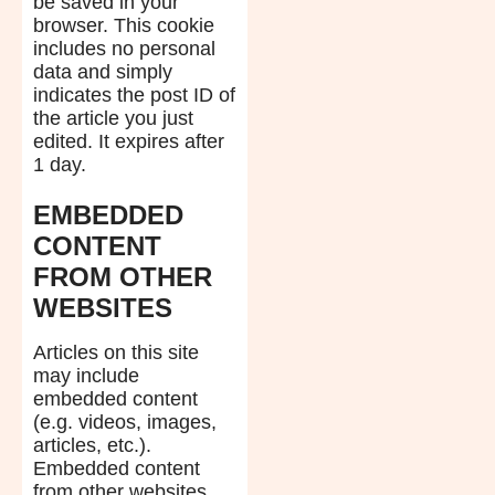
be saved in your
browser. This cookie
includes no personal
data and simply
indicates the post ID of
the article you just
edited. It expires after
1 day.
EMBEDDED
CONTENT
FROM OTHER
WEBSITES
Articles on this site
may include
embedded content
(e.g. videos, images,
articles, etc.).
Embedded content
from other websites