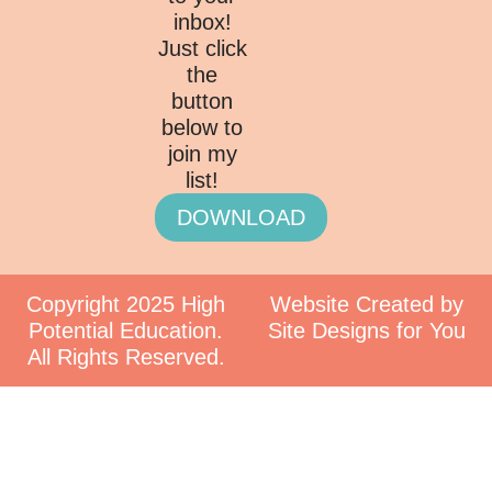
inbox!
Just click
the
button
below to
join my
list!
DOWNLOAD
Copyright 2025 High
Website Created by
Potential Education.
Site Designs for You
All Rights Reserved.