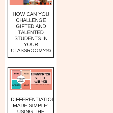
HOW CAN YOU
CHALLENGE
GIFTED AND
TALENTED
STUDENTS IN
YOUR
CLASSROOM?￼
DIFFERENTIATION
MADE SIMPLE:
USING THE