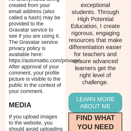
exceptional
created from your
email address (also
students. Through
called a hash) may be
High Potential
provided to the
Education, I create
Gravatar service to
rigorous, engaging
see if you are using it.
resources that make
The Gravatar service
differentiation easier
privacy policy is
for teachers and
available here:
https://automattic.com/privacy/.
ensure advanced
After approval of your
learners get the
comment, your profile
right level of
picture is visible to the
challenge.
public in the context of
your comment.
LEARN MORE
MEDIA
ABOUT ME
FIND WHAT
If you upload images
to the website, you
YOU NEED
should avoid uploading