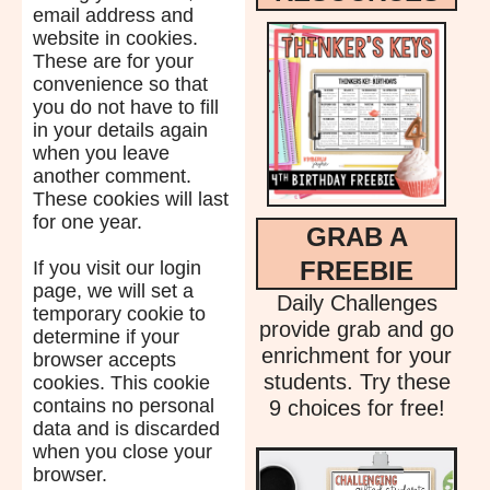
email address and
website in cookies.
These are for your
convenience so that
you do not have to fill
in your details again
when you leave
another comment.
These cookies will last
for one year.
GRAB A
FREEBIE
If you visit our login
page, we will set a
Daily Challenges
temporary cookie to
provide grab and go
determine if your
enrichment for your
browser accepts
students. Try these
cookies. This cookie
contains no personal
9 choices for free!
data and is discarded
when you close your
browser.