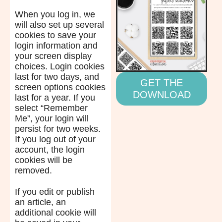
When you log in, we
will also set up several
cookies to save your
login information and
your screen display
choices. Login cookies
last for two days, and
GET THE
screen options cookies
DOWNLOAD
last for a year. If you
select “Remember
Me”, your login will
persist for two weeks.
If you log out of your
account, the login
cookies will be
removed.
If you edit or publish
an article, an
additional cookie will