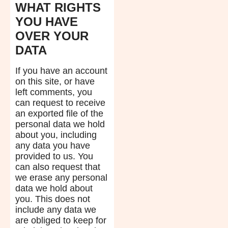
WHAT RIGHTS
YOU HAVE
OVER YOUR
DATA
If you have an account
on this site, or have
left comments, you
can request to receive
an exported file of the
personal data we hold
about you, including
any data you have
provided to us. You
can also request that
we erase any personal
data we hold about
you. This does not
include any data we
are obliged to keep for