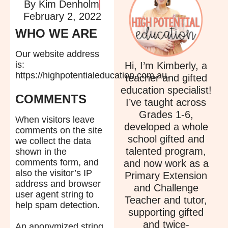
By
Kim Denholm
February 2, 2022
WHO WE ARE
Our website address
is:
Hi, I’m Kimberly, a
https://highpotentialeducation.com.au.
teacher and gifted
education specialist!
COMMENTS
I’ve taught across
Grades 1-6,
When visitors leave
developed a whole
comments on the site
school gifted and
we collect the data
talented program,
shown in the
comments form, and
and now work as a
also the visitor’s IP
Primary Extension
address and browser
and Challenge
user agent string to
Teacher and tutor,
help spam detection.
supporting gifted
and twice-
An anonymized string