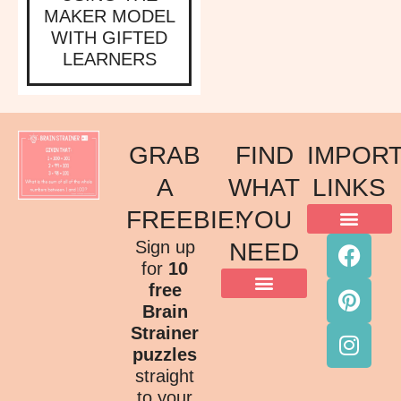
MAKER MODEL
WITH GIFTED
LEARNERS
GRAB
FIND
IMPOR
A
WHAT
LINKS
FREEBIE!
YOU
ACKNOWLEDGMENT OF COUNTRY
TERMS & CONDITIONS
PRIVACY POLICY
Sign up
NEED
for
10
free
Brain
Strainer
puzzles
straight
to your