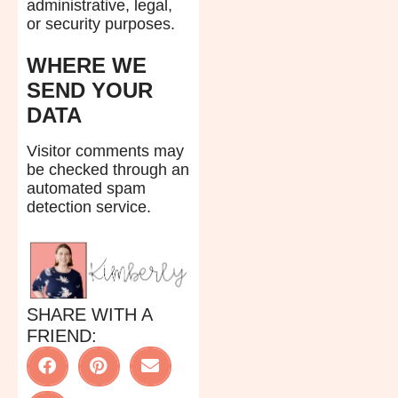
administrative, legal,
or security purposes.
WHERE WE
SEND YOUR
DATA
Visitor comments may
be checked through an
automated spam
detection service.
SHARE WITH A
FRIEND: