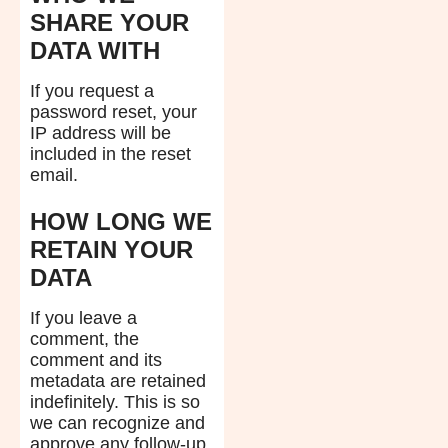
SHARE YOUR
DATA WITH
If you request a
password reset, your
IP address will be
included in the reset
email.
HOW LONG WE
RETAIN YOUR
DATA
If you leave a
comment, the
comment and its
metadata are retained
indefinitely. This is so
we can recognize and
approve any follow-up