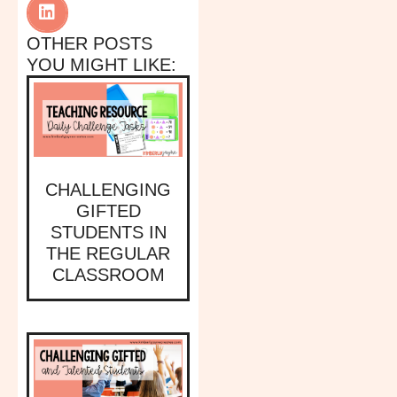
OTHER POSTS
YOU MIGHT LIKE:
CHALLENGING
GIFTED
STUDENTS IN
THE REGULAR
CLASSROOM