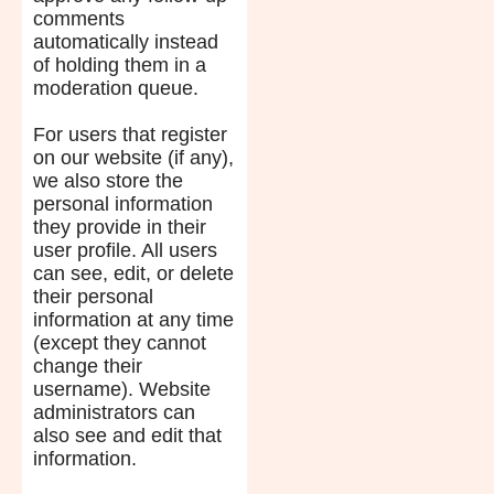
comments
automatically instead
of holding them in a
moderation queue.
For users that register
on our website (if any),
we also store the
personal information
they provide in their
user profile. All users
can see, edit, or delete
their personal
information at any time
(except they cannot
change their
username). Website
administrators can
also see and edit that
information.