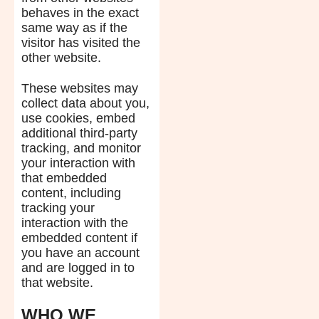
behaves in the exact
same way as if the
visitor has visited the
other website.
These websites may
collect data about you,
use cookies, embed
additional third-party
tracking, and monitor
your interaction with
that embedded
content, including
tracking your
interaction with the
embedded content if
you have an account
and are logged in to
that website.
WHO WE