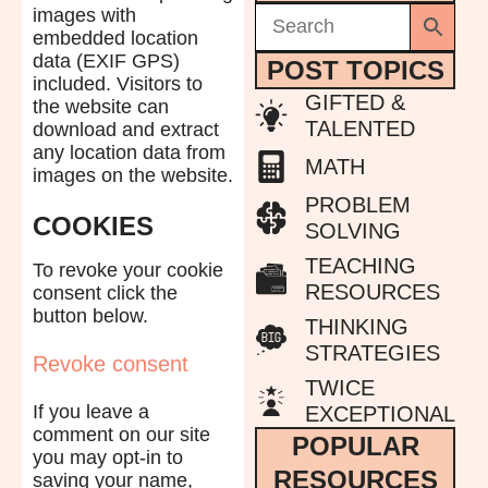
images with
embedded location
data (EXIF GPS)
POST TOPICS
included. Visitors to
GIFTED &
the website can
TALENTED
download and extract
any location data from
MATH
images on the website.
PROBLEM
COOKIES
SOLVING
TEACHING
To revoke your cookie
RESOURCES
consent click the
button below.
THINKING
STRATEGIES
Revoke consent
TWICE
If you leave a
EXCEPTIONAL
comment on our site
POPULAR
you may opt-in to
RESOURCES
saving your name,