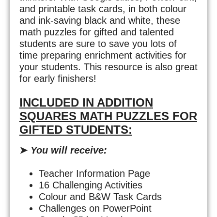
and printable task cards, in both colour
and ink-saving black and white, these
math puzzles for gifted and talented
students are sure to save you lots of
time preparing enrichment activities for
your students. This resource is also great
for early finishers!
INCLUDED IN ADDITION
SQUARES MATH PUZZLES FOR
GIFTED STUDENTS:
➤
You will receive:
Teacher Information Page
16 Challenging Activities
Colour and B&W Task Cards
Challenges on PowerPoint