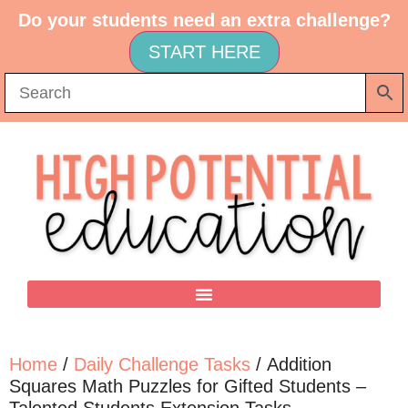
Do your students need an extra challenge?
START HERE
Home
/
Daily Challenge Tasks
/ Addition
Squares Math Puzzles for Gifted Students –