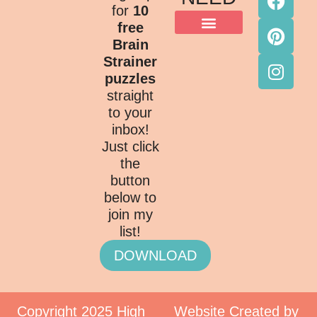
for
10
free
Brain
Strainer
puzzles
straight
to your
inbox!
Just click
the
button
below to
join my
list!
DOWNLOAD
Copyright 2025 High
Website Created by