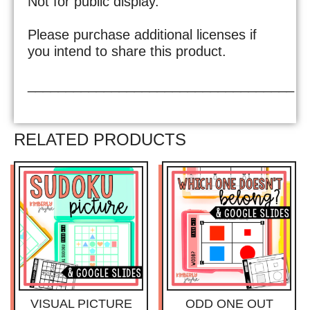
Not for public display.
Please purchase additional licenses if
you intend to share this product.
___________________________________
RELATED PRODUCTS
VISUAL PICTURE
ODD ONE OUT