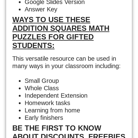
Google Slides Version
Answer Key
WAYS TO USE THESE
ADDITION SQUARES MATH
PUZZLES FOR GIFTED
STUDENTS:
This versatile resource can be used in
many ways in your classroom including:
Small Group
Whole Class
Independent Extension
Homework tasks
Learning from home
Early finishers
BE THE FIRST TO KNOW
ABOUT DISCOUNTS, FREEBIES