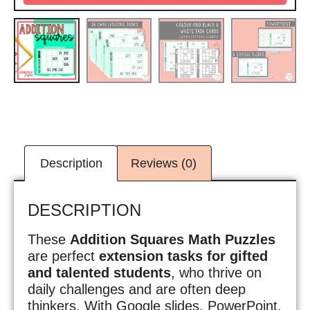
Description
Reviews (0)
DESCRIPTION
These
Addition Squares Math Puzzles
are perfect
extension tasks for gifted
and talented students
, who thrive on
daily challenges and are often deep
thinkers. With Google slides, PowerPoint,