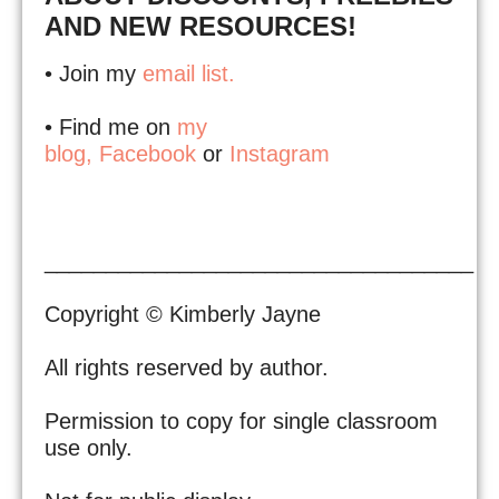
AND NEW RESOURCES!
• Join my
email list.
• Find me on
my
blog,
Facebook
or
Instagram
___________________________________
Copyright © Kimberly Jayne
All rights reserved by author.
Permission to copy for single classroom
use only.