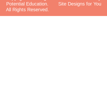
Potential Education.
Site Designs for You
All Rights Reserved.