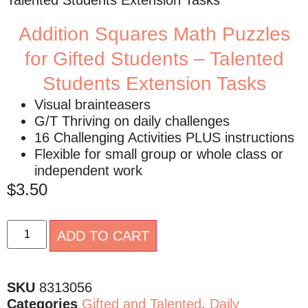
Talented Students Extension Tasks
Addition Squares Math Puzzles
for Gifted Students – Talented
Students Extension Tasks
Visual brainteasers
G/T Thriving on daily challenges
16 Challenging Activities PLUS instructions
Flexible for small group or whole class or
independent work
$
3.50
Alternative:
ADD TO CART
SKU
8313056
Categories
Gifted and Talented
,
Daily