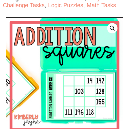
Challenge Tasks
,
Logic Puzzles
,
Math Tasks