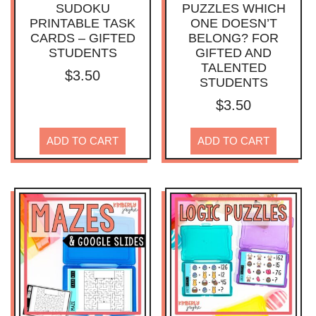
SUDOKU
PUZZLES WHICH
PRINTABLE TASK
ONE DOESN’T
CARDS – GIFTED
BELONG? FOR
STUDENTS
GIFTED AND
TALENTED
$
3.50
STUDENTS
$
3.50
ADD TO CART
ADD TO CART