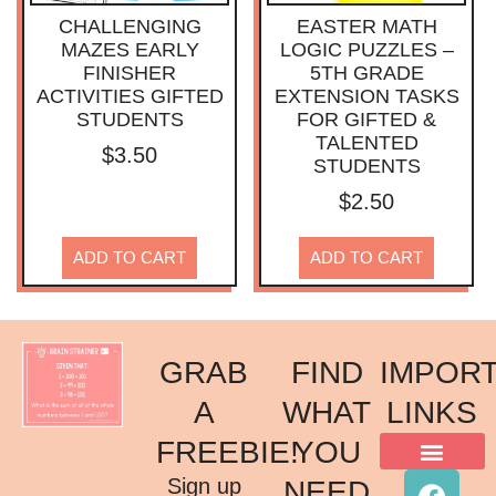
CHALLENGING
EASTER MATH
MAZES EARLY
LOGIC PUZZLES –
FINISHER
5TH GRADE
ACTIVITIES GIFTED
EXTENSION TASKS
STUDENTS
FOR GIFTED &
TALENTED
$
3.50
STUDENTS
$
2.50
ADD TO CART
ADD TO CART
GRAB
FIND
IMPOR
A
WHAT
LINKS
FREEBIE!
YOU
ACKNOWLEDGMENT OF COUNTRY
TERMS & CONDITIONS
PRIVACY POLICY
Sign up
NEED