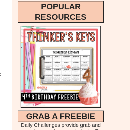
POPULAR
RESOURCES
c
GRAB A FREEBIE
Daily Challenges provide grab and