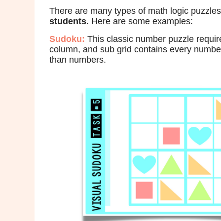
There are many types of math logic puzzles
students
. Here are some examples:
Sudoku:
This classic number puzzle require
column, and sub grid contains every number 
than numbers.