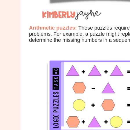
Arithmetic puzzles:
These puzzles require 
problems. For example, a puzzle might repl
determine the missing numbers in a sequenc