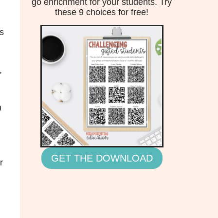
go enrichment for your students. Try
these 9 choices for free!
is
,
n
GET THE DOWNLOAD
r