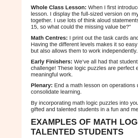
Whole Class
Lesson:
When I first introduc
lesson. I display the full-sized version on 
together. I use lots of think aloud statemen
15, so what could the missing value be?”
Math Centres:
I print out the task cards 
Having the different levels makes it so easy
but also allows them to work independently.
Early Finishers:
We’ve all had that student
challenge! These logic puzzles are perfect 
meaningful work.
Plenary:
End a math lesson on operations u
consolidate learning.
By incorporating math logic puzzles into y
gifted and talented students in a fun and m
EXAMPLES OF MATH LOG
TALENTED STUDENTS