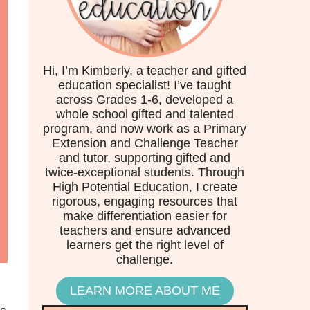
Hi, I’m Kimberly, a teacher and gifted
education specialist! I’ve taught
across Grades 1-6, developed a
whole school gifted and talented
program, and now work as a Primary
Extension and Challenge Teacher
and tutor, supporting gifted and
twice-exceptional students. Through
High Potential Education, I create
rigorous, engaging resources that
make differentiation easier for
teachers and ensure advanced
learners get the right level of
challenge.
LEARN MORE ABOUT ME