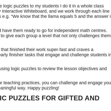
e logic puzzles to my students I do it in a whole class
my Interactive Whiteboard, and we work through each line
ts e.g. “We know that the llama equals 5 and the answer 
and have them ready to go for independent math centres.
 to give each group a level that not only challenges them
 that finished their work super-fast and craves a
early finisher tasks that engage and challenge students i
sing logic puzzles to review the lesson objectives and
our teaching practices, you can challenge and engage you
eaningful way. Happy puzzling!
IC PUZZLES FOR GIFTED AND