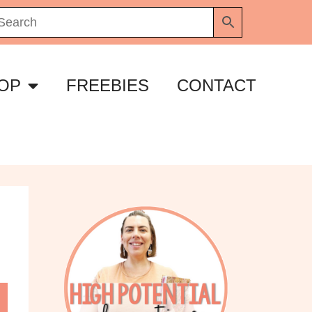
OP
FREEBIES
CONTACT