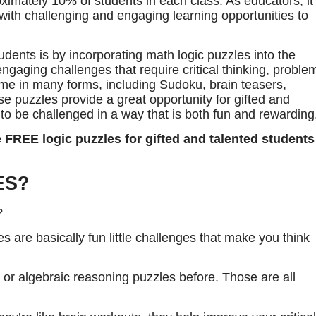
imately 10% of students in each class. As educators, it
 with challenging and engaging learning opportunities to
dents is by incorporating math logic puzzles into the
ngaging challenges that require critical thinking, proble
come in many forms, including Sudoku, brain teasers,
 puzzles provide a great opportunity for gifted and
d to be challenged in a way that is both fun and rewarding
 FREE logic puzzles for gifted and talented students
ES?
?
les are basically fun little challenges that make you think
or algebraic reasoning puzzles before. Those are all