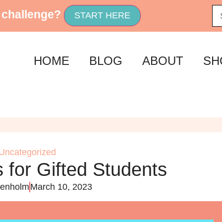
 challenge?
START HERE
HOME
BLOG
ABOUT
SH
Uncategorized
 for Gifted Students
enholm
March 10, 2023