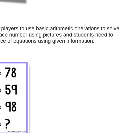
players to use basic arithmetic operations to solve
ace number using pictures and students need to
e of equations using given information.