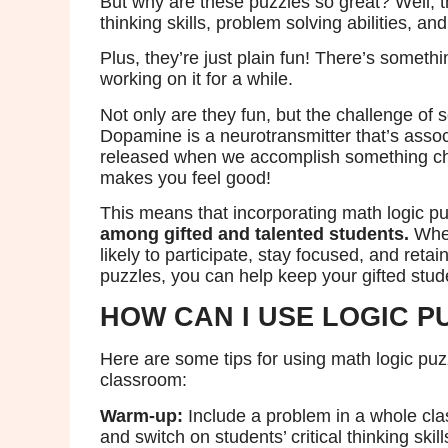
But why are these puzzles so great? Well, th
thinking skills, problem solving abilities, and
Plus, they’re just plain fun! There’s somethin
working on it for a while.
Not only are they fun, but the challenge of 
Dopamine is a neurotransmitter that’s associ
released when we accomplish something chal
makes you feel good!
This means that incorporating math logic p
among gifted and talented students.
When
likely to participate, stay focused, and reta
puzzles, you can help keep your gifted stu
HOW CAN I USE LOGIC P
Here are some tips for using math logic puzz
classroom:
Warm-up:
Include a problem in a whole cl
and switch on students’ critical thinking skill