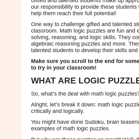
Gifted and talented students make up approx
our responsibility to provide these students
help them reach their full potential!
One way to challenge gifted and talented stu
classroom. Math logic puzzles are fun and e
solving, reasoning, and logic skills. They 
algebraic reasoning puzzles and more. These
talented students to develop their skills an
Make sure you scroll to the end for some
to try in your classroom!
WHAT ARE LOGIC PUZZL
So, what’s the deal with math logic puzzles
Alright, let’s break it down: math logic puzz
critically and logically.
You might have done Sudoku, brain teasers 
examples of math logic puzzles.