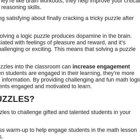
ey’re like brain workouts, they help improve your critical
 reasoning skills.
g satisfying about finally cracking a tricky puzzle after
solving a logic puzzle produces dopamine in the brain.
ated with feelings of pleasure and reward, and it’s
lenging or exciting. This means that solving a puzzle
uzzles into the classroom can
increase engagement
 students are engaged in their learning, they’re more
in information. By providing challenging and fun math logi
dents engaged and motivated to learn.
UZZLES?
les to challenge gifted and talented students in your
ass warm-up to help engage students in the math lesson
s.