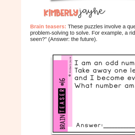
Brain
teasers:
These puzzles involve a ques
problem-solving to solve. For example, a rid
seen?” (Answer: the future).