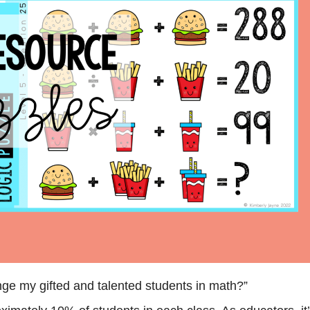
nge my gifted and talented students in math?”