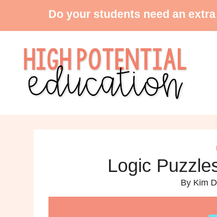
Do your students need an extra
Logic Puzzles
By
Kim D