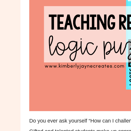
Do you ever ask yourself “How can I challe