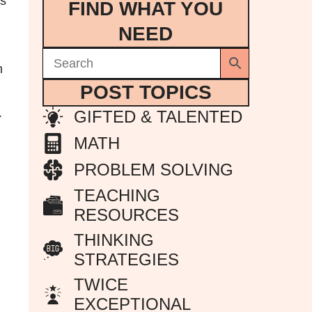
’s
FIND WHAT YOU
NEED
m
POST TOPICS
.
GIFTED & TALENTED
MATH
PROBLEM SOLVING
TEACHING
RESOURCES
THINKING
STRATEGIES
TWICE
EXCEPTIONAL