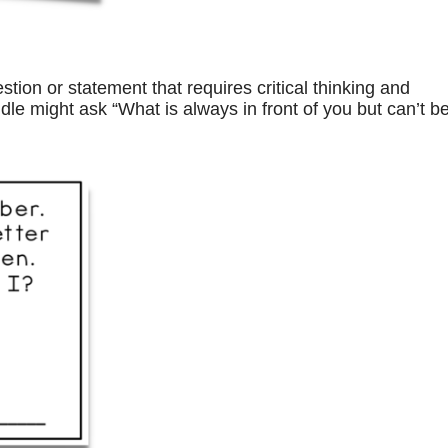
tion or statement that requires critical thinking and
dle might ask “What is always in front of you but can’t b