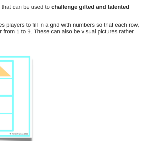
 that can be used to
challenge gifted and talented
s players to fill in a grid with numbers so that each row,
from 1 to 9. These can also be visual pictures rather