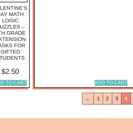
LENTINE’S
DAY MATH
LOGIC
UZZLES –
TH GRADE
XTENSION
ASKS FOR
GIFTED
TUDENTS
$
2.50
D TO CART
ADD TO CART
←
1
2
3
4