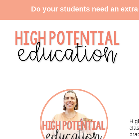
Do your students need an extra
Hig
cla
prac