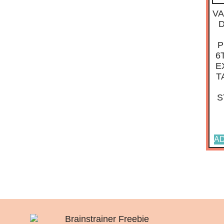
VA
P
6
E
T
S
AD