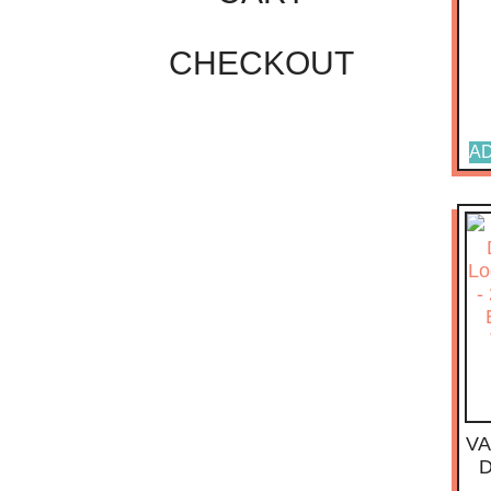
CHECKOUT
AD
VA