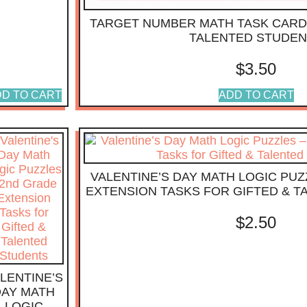
TARGET NUMBER MATH TASK CARD
TALENTED STUDE
$
3.50
D TO CART
ADD TO CART
VALENTINE’S DAY MATH LOGIC PUZ
EXTENSION TASKS FOR GIFTED & 
$
2.50
LENTINE’S
DAY MATH
LOGIC