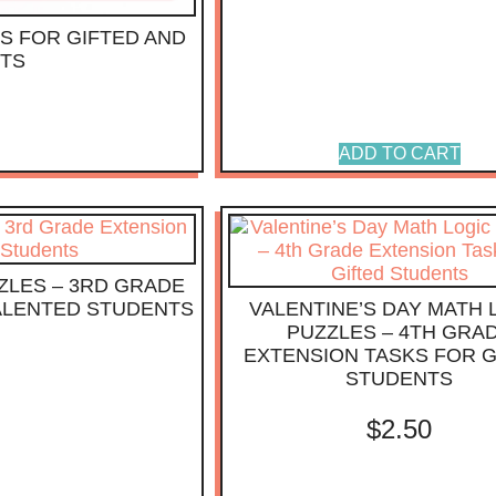
S FOR GIFTED AND
NTS
ADD TO CART
ZLES – 3RD GRADE
TALENTED STUDENTS
VALENTINE’S DAY MATH 
PUZZLES – 4TH GRA
EXTENSION TASKS FOR G
STUDENTS
$
2.50