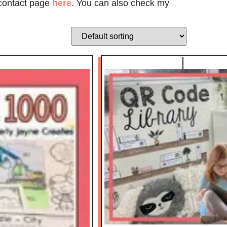
 contact page
here
. You can also check my