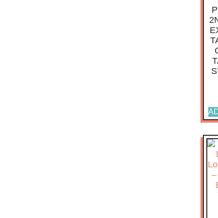
P
2
E
T
T
S
AD