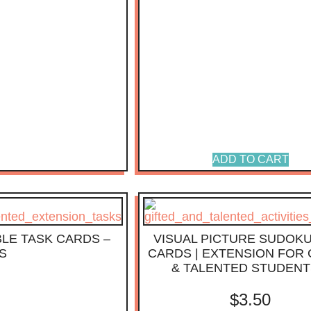
ADD TO CART
LE TASK CARDS –
VISUAL PICTURE SUDOKU
S
CARDS | EXTENSION FOR 
& TALENTED STUDENT
$
3.50