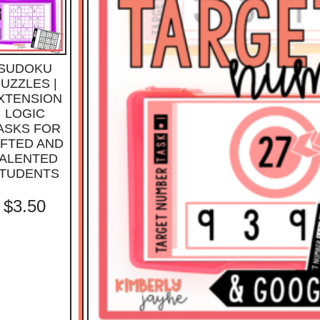
SUDOKU
UZZLES |
XTENSION
LOGIC
ASKS FOR
IFTED AND
ALENTED
TUDENTS
$
3.50