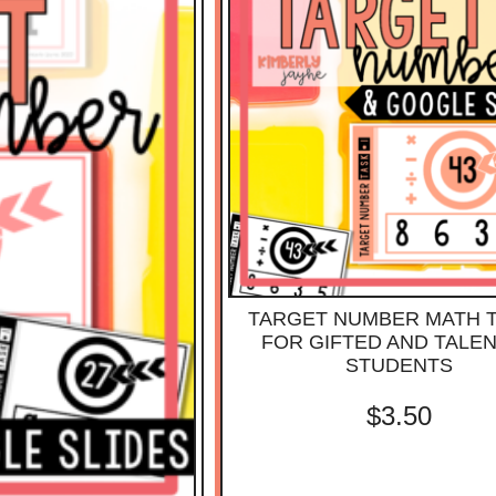
TARGET NUMBER MATH 
FOR GIFTED AND TALE
STUDENTS
$
3.50