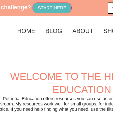
 challenge?
START HERE
HOME
BLOG
ABOUT
SH
WELCOME TO THE H
EDUCATION
h Potential Education offers resources you can use as en
ssroom. My resources work well for small groups, for ind
tice. If you need help finding what you need, use the filte