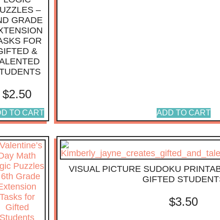
UZZLES –
ND GRADE
XTENSION
ASKS FOR
GIFTED &
ALENTED
TUDENTS
$
2.50
D TO CART
ADD TO CART
VISUAL PICTURE SUDOKU PRINTAB
GIFTED STUDENT
$
3.50