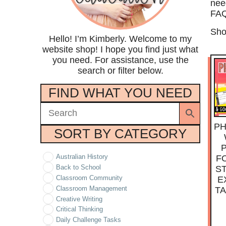
nee
FAQ
Sho
Hello! I’m Kimberly. Welcome to my
website shop! I hope you find just what
you need. For assistance, use the
search or filter below.
FIND WHAT YOU NEED
PH
SORT BY CATEGORY
Australian History
F
Back to School
S
Classroom Community
E
Classroom Management
T
Creative Writing
Critical Thinking
Daily Challenge Tasks