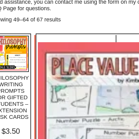
d assistance, you can contact me using the form on my
 Page for questions.
wing 49–64 of 67 results
ILOSOPHY
WRITING
PROMPTS
OR GIFTED
TUDENTS –
XTENSION
ASK CARDS
$
3.50