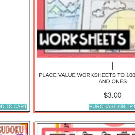
PLACE VALUE WORKSHEETS TO 10
AND ONES
$
3.00
D TO CART
PURCHASE ON TP