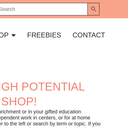
OP
FREEBIES
CONTACT
IGH POTENTIAL
 SHOP!
richment or in your gifted education
ependent work in centers, or for at home
r to the left or search by term or topic. If you