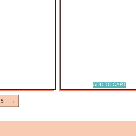
ADD TO CART
5
→