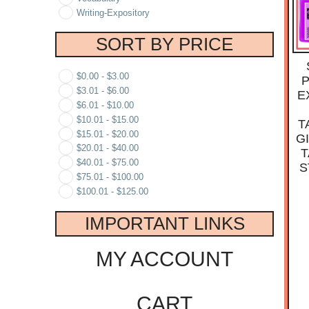
Writing-Expository
SORT BY PRICE
$
0.00
-
$
3.00
P
$
3.01
-
$
6.00
E
$
6.01
-
$
10.00
$
10.01
-
$
15.00
T
$
15.01
-
$
20.00
G
$
20.01
-
$
40.00
T
$
40.01
-
$
75.00
S
$
75.01
-
$
100.00
$
100.01
-
$
125.00
IMPORTANT LINKS
MY ACCOUNT
CART