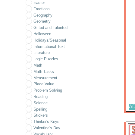
Easter
Fractions
Geography
Geometry
Gifted and Talented
Halloween
Holidays/Seasonal
Informational Text
Literature
Logic Puzzles
Math
Math Tasks
Measurement
Place Value
Problem Solving
Reading
Science
AD
Spelling
Stickers
Thinker's Keys
Valentine's Day
Vocabulary