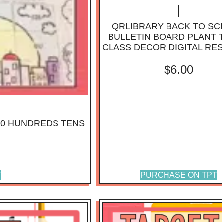
QRLIBRARY BACK TO S
BULLETIN BOARD PLANT
CLASS DECOR DIGITAL R
$
6.00
00 HUNDREDS TENS
T
PURCHASE ON TPT