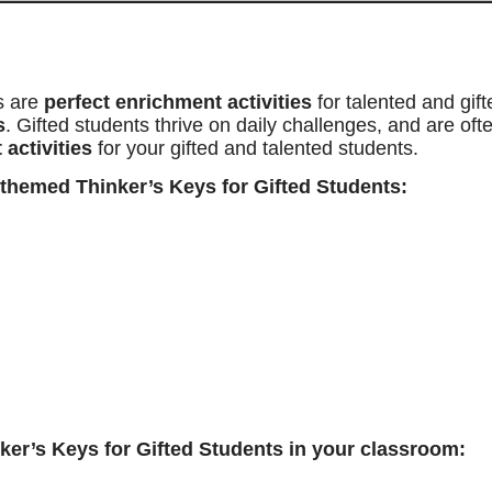
s are
perfect enrichment activities
for talented and gif
s
. Gifted students thrive on daily challenges, and are of
 activities
for your gifted and talented students.
 themed Thinker’s Keys for Gifted Students:
er’s Keys for Gifted Students in your classroom: