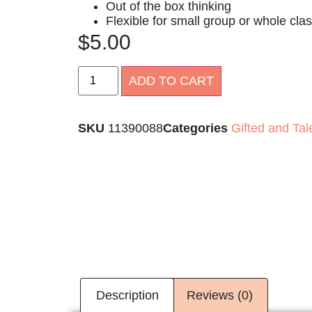
Out of the box thinking
Flexible for small group or whole cl
$
5.00
Alternative:
ADD TO CART
SKU
11390088
Categories
Gifted and Tal
Description
Reviews (0)