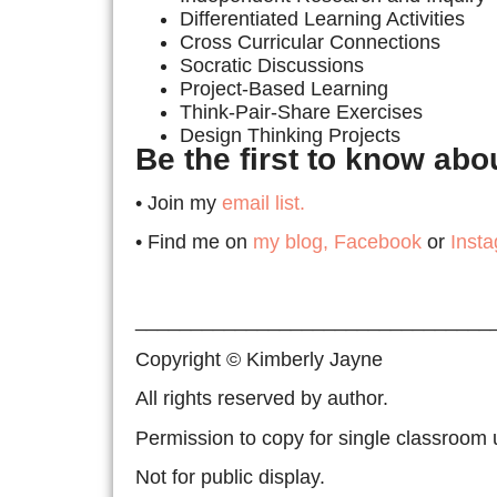
Differentiated Learning Activities
Cross Curricular Connections
Socratic Discussions
Project-Based Learning
Think-Pair-Share Exercises
Design Thinking Projects
Be the first to know ab
• Join my
email list.
• Find me on
my blog,
Facebook
or
Inst
________________________________
Copyright © Kimberly Jayne
All rights reserved by author.
Permission to copy for single classroom 
Not for public display.