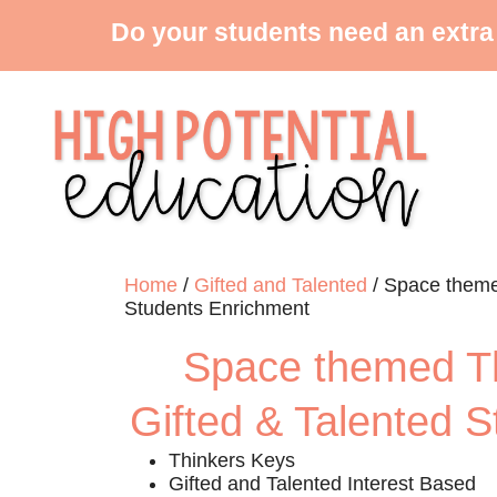
Do your students need an extra
Home
/
Gifted and Talented
/ Space themed
Students Enrichment
Space themed Th
Gifted & Talented 
Thinkers Keys
Gifted and Talented Interest Based