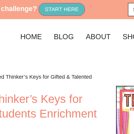
 challenge?
START HERE
HOME
BLOG
ABOUT
SH
 Thinker’s Keys for Gifted & Talented
inker’s Keys for
Students Enrichment