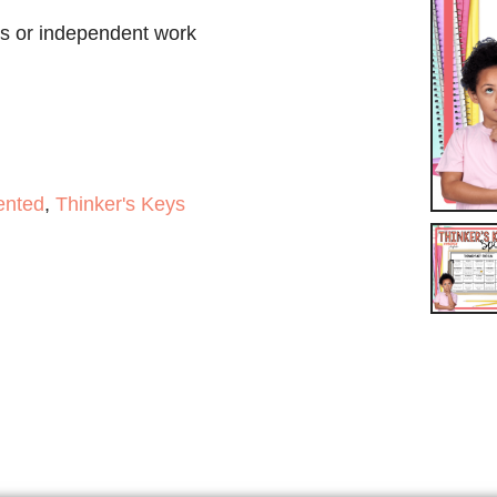
ass or independent work
ented
,
Thinker's Keys