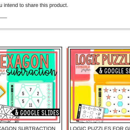
u intend to share this product.
___
XAGON SUBTRACTION
LOGIC PUZZLES FOR G