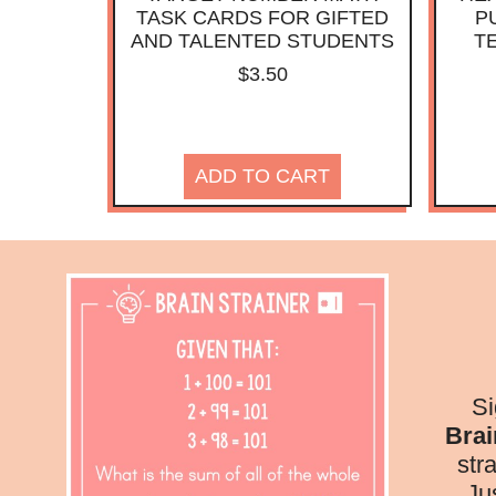
TASK CARDS FOR GIFTED
P
AND TALENTED STUDENTS
T
$
3.50
ADD TO CART
Si
Brai
str
Ju