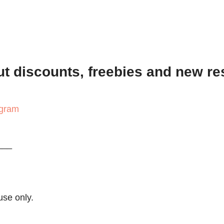
out discounts, freebies and new r
agram
___
use only.