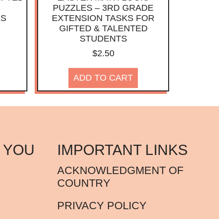
PUZZLES – 3RD GRADE
KS
EXTENSION TASKS FOR
GIFTED & TALENTED
STUDENTS
$
2.50
ADD TO CART
 YOU
IMPORTANT LINKS
ACKNOWLEDGMENT OF
COUNTRY
PRIVACY POLICY