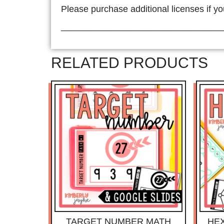
Please purchase additional licenses if yo
________________________________
RELATED PRODUCTS
TARGET NUMBER MATH
HE