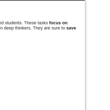
ted students. These tasks
focus on
ten deep thinkers. They are sure to
save