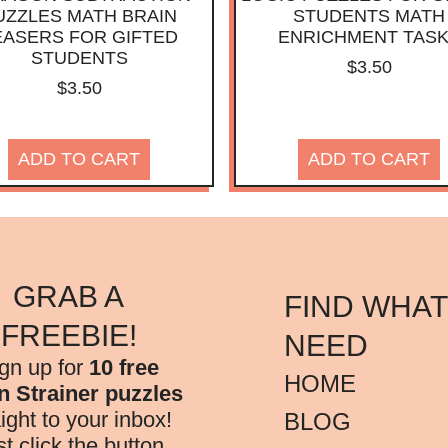
UZZLES MATH BRAIN
STUDENTS MATH
EASERS FOR GIFTED
ENRICHMENT TAS
STUDENTS
$
3.50
$
3.50
ADD TO CART
ADD TO CART
GRAB A
FIND WHAT
FREEBIE!
NEED
gn up for
10 free
HOME
n Strainer puzzles
aight to your inbox!
BLOG
st click the button