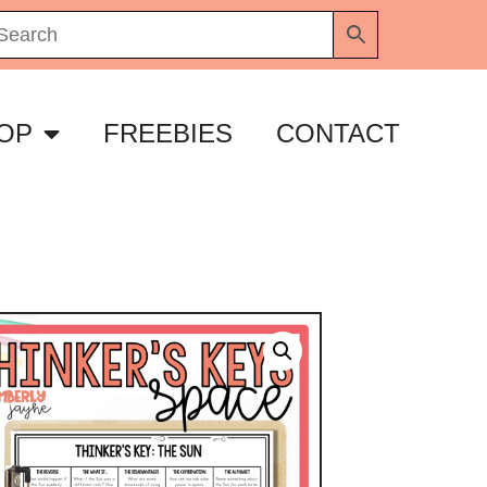
OP
FREEBIES
CONTACT