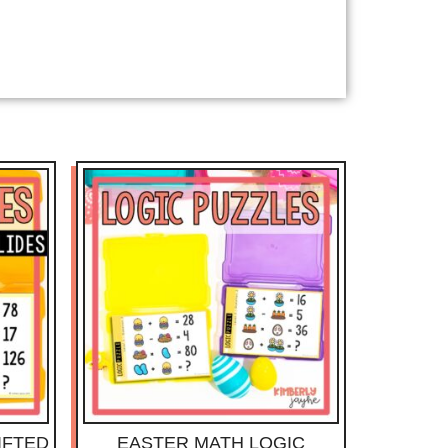
IFTED
EASTER MATH LOGIC