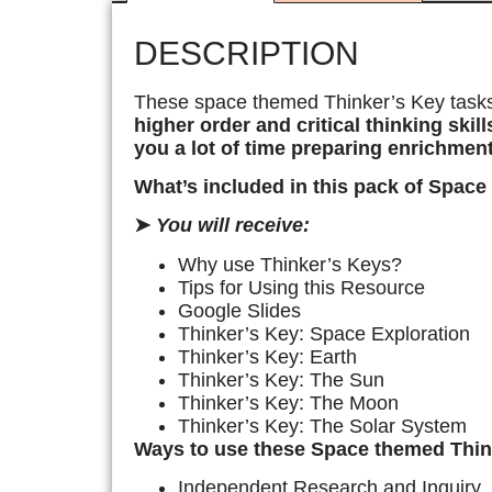
DESCRIPTION
These space themed Thinker’s Key task
higher order and critical thinking skill
you a lot of time preparing enrichment
What’s included in this pack of Space
➤
You will receive:
Why use Thinker’s Keys?
Tips for Using this Resource
Google Slides
Thinker’s Key: Space Exploration
Thinker’s Key: Earth
Thinker’s Key: The Sun
Thinker’s Key: The Moon
Thinker’s Key: The Solar System
Ways to use these Space themed Think
Independent Research and Inquiry