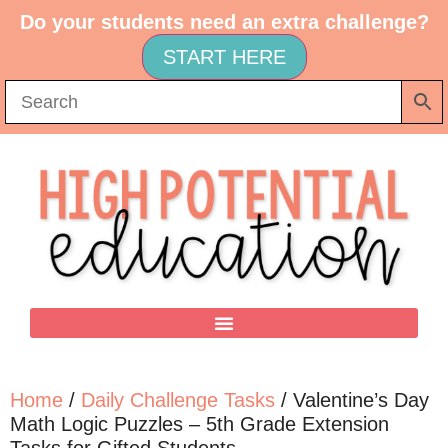
Do your students need an extra challenge?
START HERE
Home
/
Daily Challenge Tasks
/ Valentine’s Day
Math Logic Puzzles – 5th Grade Extension