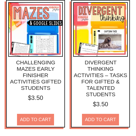
CHALLENGING
DIVERGENT
MAZES EARLY
THINKING
FINISHER
ACTIVITIES – TASKS
ACTIVITIES GIFTED
FOR GIFTED &
STUDENTS
TALENTED
STUDENTS
$
3.50
$
3.50
ADD TO CART
ADD TO CART