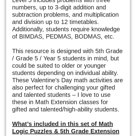
numbers, up to 3-digit addition and
subtraction problems, and multiplication
and division up to 12 timetables.
Additionally, students require knowledge
of BIMDAS, PEDMAS, BODMAS, etc.
This resource is designed with 5th Grade
/ Grade 5 / Year 5 students in mind, but
could be suited to older or younger
students depending on individual ability.
These Valentine’s Day math activities are
also perfect for challenging your gifted
and talented students – I love to use
these in Math Extension classes for
gifted and talented/high-ability students.
What’s included in this set of Math
Logic Puzzles & 5th Grade Extension