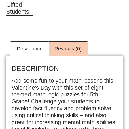
Description
Reviews (0)
DESCRIPTION
Add some fun to your math lessons this
Valentine’s Day with this set of eight
themed math logic puzzles for 5th
Grade! Challenge your students to
develop fact fluency and problem solve
using critical thinking skills – and also
great for increasing mental math abilities.
Level 5 includes problems with three