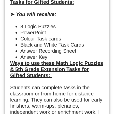
Tasks for Gifted Students:
➤
You will receive:
8 Logic Puzzles
PowerPoint
Colour Task cards
Black and White Task Cards
Answer Recording Sheet
Answer Key
Ways to use these
Math Logic Puzzles
&
5th Grade Extension Tasks for
Gifted Students:
Students can complete tasks in the
classroom or from home for distance
learning. They can also be used for early
finishers, warm-ups, plenaries,
independent work or enrichment work. I