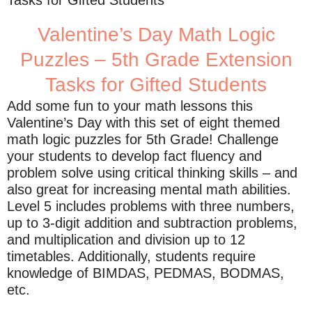
Tasks for Gifted Students
Valentine’s Day Math Logic
Puzzles – 5th Grade Extension
Tasks for Gifted Students
Add some fun to your math lessons this
Valentine’s Day with this set of eight themed
math logic puzzles for 5th Grade! Challenge
your students to develop fact fluency and
problem solve using critical thinking skills – and
also great for increasing mental math abilities.
Level 5 includes problems with three numbers,
up to 3-digit addition and subtraction problems,
and multiplication and division up to 12
timetables. Additionally, students require
knowledge of BIMDAS, PEDMAS, BODMAS,
etc.