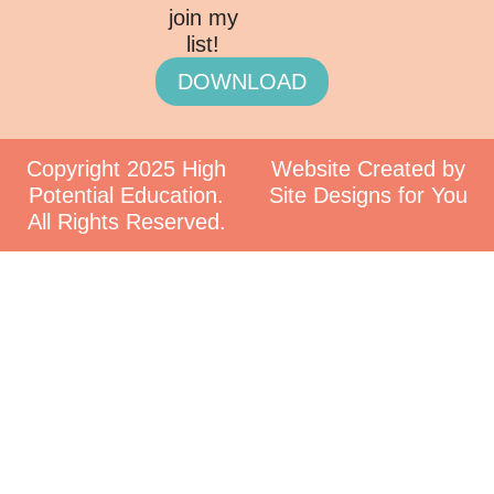
join my
list!
DOWNLOAD
Copyright 2025 High
Website Created by
Potential Education.
Site Designs for You
All Rights Reserved.