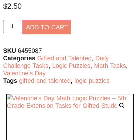
$
2.50
Alternative:
ADD TO CART
SKU
6455087
Categories
Gifted and Talented
,
Daily
Challenge Tasks
,
Logic Puzzles
,
Math Tasks
,
Valentine's Day
Tags
gifted and talented
,
logic puzzles