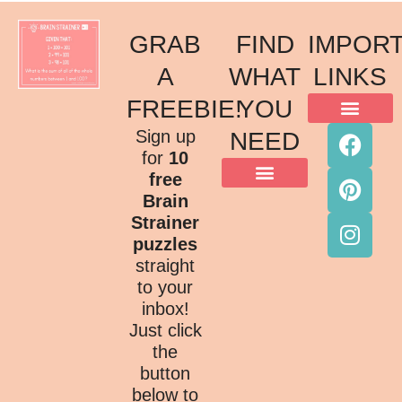
GRAB
FIND
IMPOR
A
WHAT
LINKS
FREEBIE!
YOU
ACKNOWLEDGMENT OF COUNTRY
TERMS & CONDITIONS
PRIVACY POLICY
Sign up
NEED
for
10
free
Brain
Strainer
puzzles
straight
to your
inbox!
Just click
the
button
below to