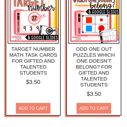
TARGET NUMBER
ODD ONE OUT
MATH TASK CARDS
PUZZLES WHICH
FOR GIFTED AND
ONE DOESN’T
TALENTED
BELONG? FOR
STUDENTS
GIFTED AND
TALENTED
$
3.50
STUDENTS
$
3.50
ADD TO CART
ADD TO CART