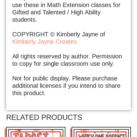
use these in Math Extension classes for
Gifted and Talented / High Ability
students.
COPYRIGHT © Kimberly Jayne of
Kimberly Jayne Creates
All rights reserved by author. Permission
to copy for single classroom use only.
Not for public display. Please purchase
additional licenses if you intend to share
this product.
RELATED PRODUCTS