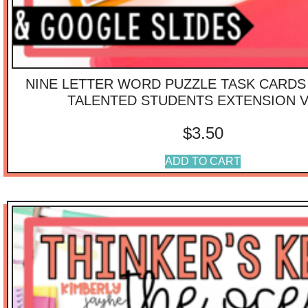
NINE LETTER WORD PUZZLE TASK CARDS 
TALENTED STUDENTS EXTENSION V
$
3.50
ADD TO CART