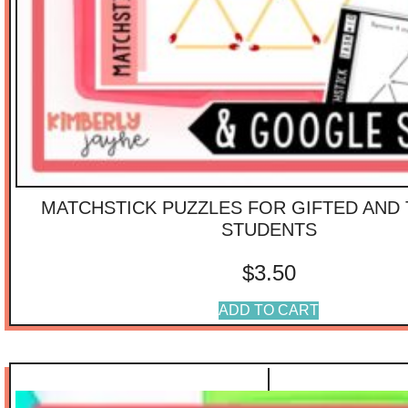
MATCHSTICK PUZZLES FOR GIFTED AND
STUDENTS
$
3.50
ADD TO CART