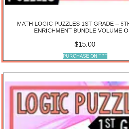
MATH LOGIC PUZZLES 1ST GRADE – 6
ENRICHMENT BUNDLE VOLUME O
$
15.00
PURCHASE ON TPT