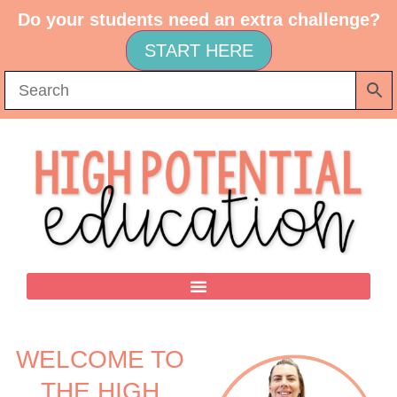
Do your students need an extra challenge?
START HERE
WELCOME TO
THE HIGH