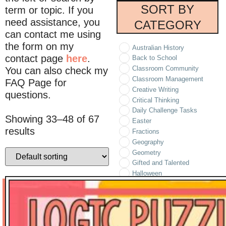
SORT BY
term or topic. If you
need assistance, you
CATEGORY
can contact me using
the form on my
Australian History
contact page
here
.
Back to School
Classroom Community
You can also check my
Classroom Management
FAQ Page for
Creative Writing
questions.
Critical Thinking
Daily Challenge Tasks
Showing 33–48 of 67
Easter
results
Fractions
Geography
Geometry
Gifted and Talented
Halloween
Holidays/Seasonal
Informational Text
Literature
Logic Puzzles
Math