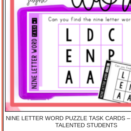
NINE LETTER WORD PUZZLE TASK CARDS –
TALENTED STUDENTS