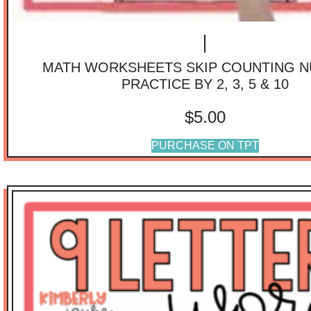
MATH WORKSHEETS SKIP COUNTING 
PRACTICE BY 2, 3, 5 & 10
$
5.00
PURCHASE ON TPT