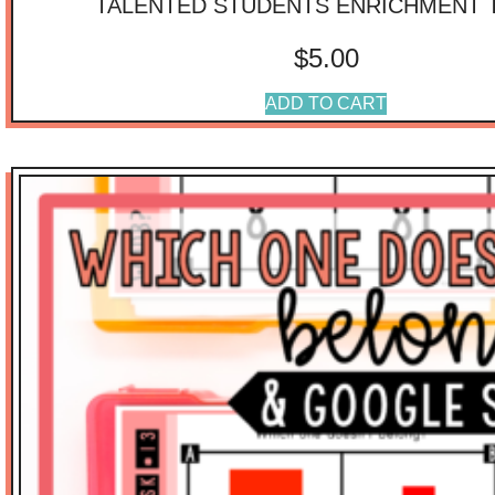
TALENTED STUDENTS ENRICHMENT 
$
5.00
ADD TO CART