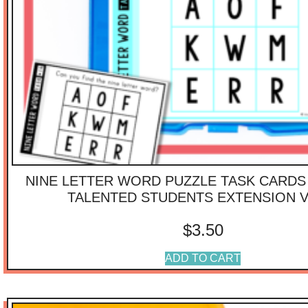
NINE LETTER WORD PUZZLE TASK CARDS 
TALENTED STUDENTS EXTENSION V
$
3.50
ADD TO CART