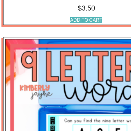
$
3.50
ADD TO CART