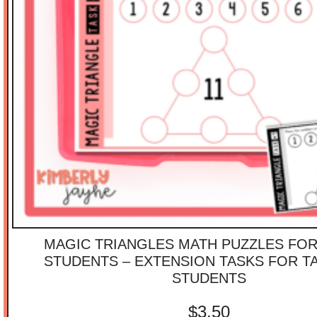
MAGIC TRIANGLES MATH PUZZLES FOR
STUDENTS – EXTENSION TASKS FOR T
STUDENTS
$
3.50