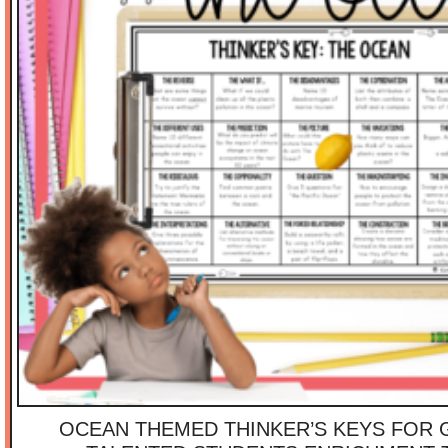
OCEAN THEMED THINKER’S KEYS FOR 