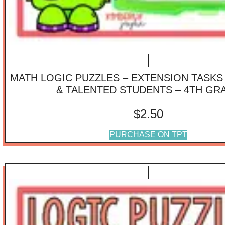
MATH LOGIC PUZZLES – EXTENSION TASKS
& TALENTED STUDENTS – 4TH GR
$
2.50
PURCHASE ON TPT