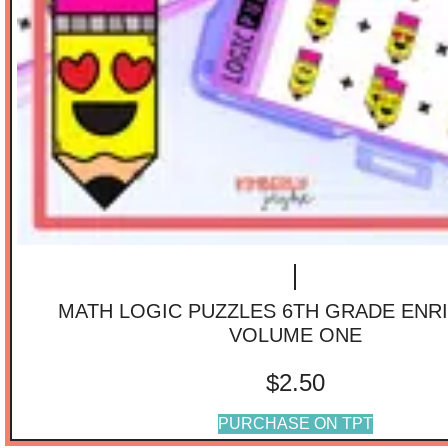
MATH LOGIC PUZZLES 6TH GRADE ENR
VOLUME ONE
$
2.50
PURCHASE ON TPT