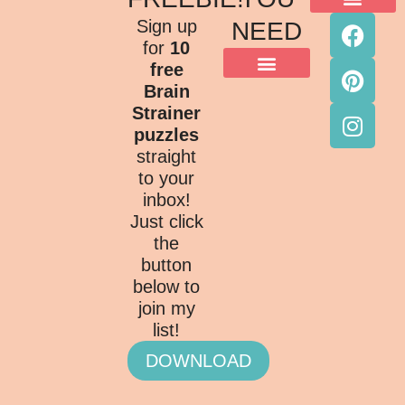
ACKNOWLEDGMENT OF COUNTRY
TERMS & CONDITIONS
PRIVACY POLICY
Sign up
NEED
for
10
free
Brain
Strainer
puzzles
straight
to your
inbox!
Just click
the
button
below to
join my
list!
DOWNLOAD