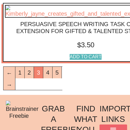
PERSUASIVE SPEECH WRITING TASK 
EXTENSION FOR GIFTED & TALENTED 
$
3.50
ADD TO CART
←
1
2
3
4
5
→
GRAB
FIND
IMPOR
A
WHAT
LINKS
FREEBIE!
YOU