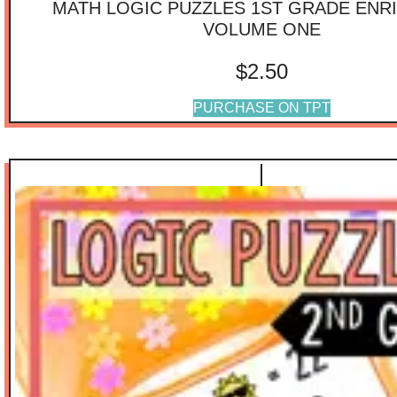
MATH LOGIC PUZZLES 1ST GRADE ENR
VOLUME ONE
$
2.50
PURCHASE ON TPT