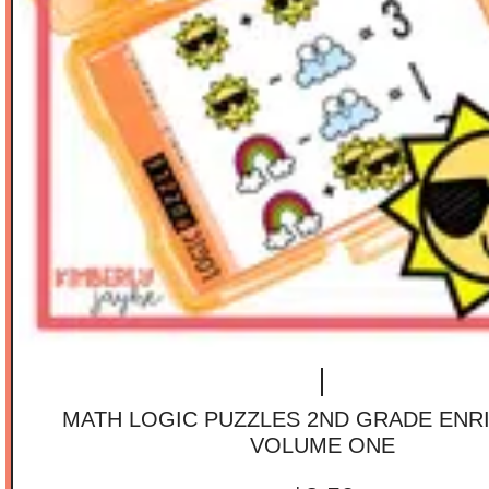
MATH LOGIC PUZZLES 2ND GRADE ENR
VOLUME ONE