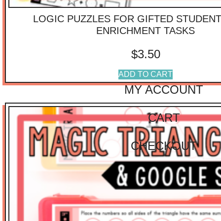
$
40.01
-
$
75.00
LOGIC PUZZLES FOR GIFTED STUDEN
$
75.01
-
$
100.00
$
100.01
-
$
125.00
ENRICHMENT TASKS
IMPORTANT
$
3.50
LINKS
ADD TO CART
MY ACCOUNT
CART
CHECKOUT