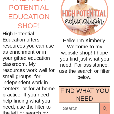
POTENTIAL
EDUCATION
SHOP!
High Potential
Education offers
Hello! I’m Kimberly.
resources you can use
Welcome to my
as enrichment or in
website shop! I hope
your gifted education
you find just what you
classroom. My
need. For assistance,
resources work well for
use the search or filter
small groups, for
below.
independent work in
centers, or for at home
FIND WHAT YOU
practice. If you need
NEED
help finding what you
need, use the filter to
the left or search by