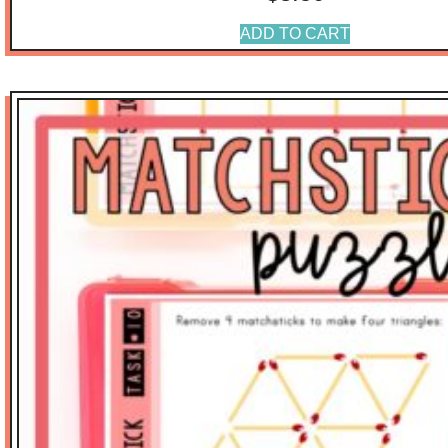
ADD TO CART