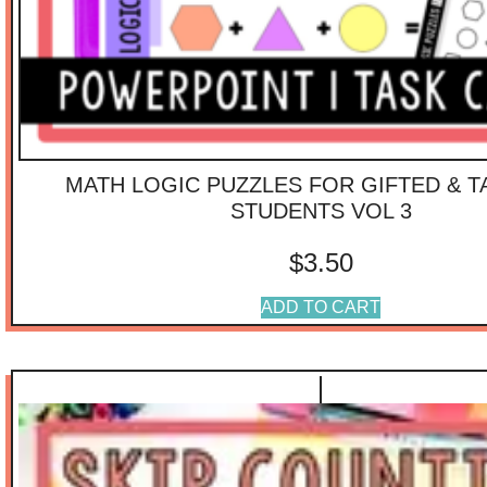
MATH LOGIC PUZZLES FOR GIFTED & 
STUDENTS VOL 3
$
3.50
ADD TO CART