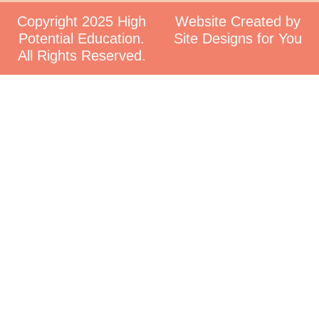
Copyright 2025 High
Website Created by
Potential Education.
Site Designs for You
All Rights Reserved.