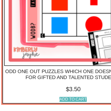
ODD ONE OUT PUZZLES WHICH ONE DOESN
FOR GIFTED AND TALENTED STUD
$
3.50
ADD TO CART