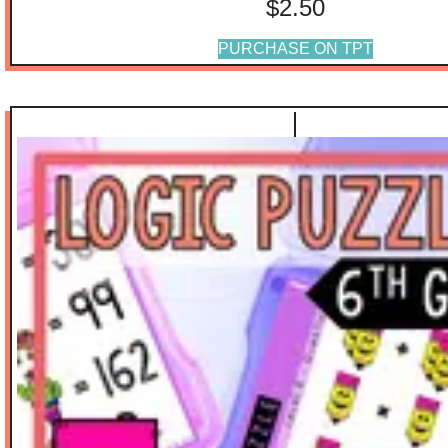
$
2.50
PURCHASE ON TPT