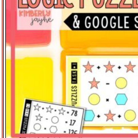
Math Tasks
Measurement
Place Value
Problem Solving
Reading
Science
Spelling
Stickers
Thinker's Keys
Valentine's Day
Vocabulary
Writing-Expository
SORT BY PRICE
$
0.00
-
$
3.00
$
3.01
-
$
6.00
$
6.01
-
$
10.00
$
10.01
-
$
15.00
$
15.01
-
$
20.00
$
20.01
-
$
40.00