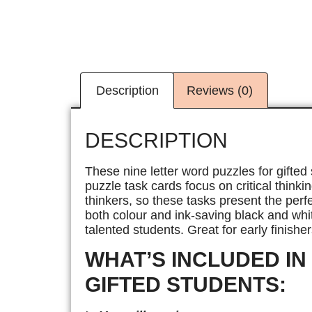
Description
Reviews (0)
DESCRIPTION
These nine letter word puzzles for gifted
puzzle task cards focus on critical thinki
thinkers, so these tasks present the perf
both colour and ink-saving black and whit
talented students. Great for early finisher
WHAT’S INCLUDED IN
GIFTED STUDENTS: