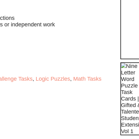
ctions
ass or independent work
allenge Tasks
,
Logic Puzzles
,
Math Tasks