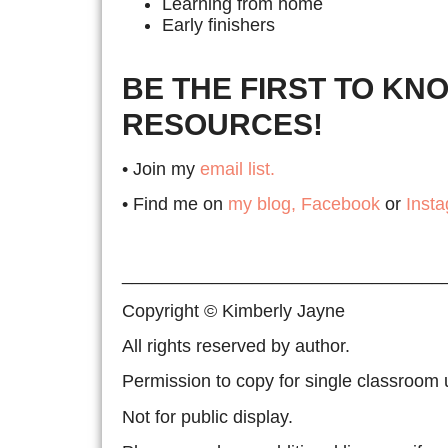
Learning from home
Early finishers
BE THE FIRST TO KN
RESOURCES!
• Join my
email list.
• Find me on
my blog,
Facebook
or
Inst
________________________________
Copyright © Kimberly Jayne
All rights reserved by author.
Permission to copy for single classroom 
Not for public display.