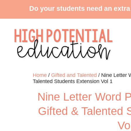
Do your students need an extra
Home
/
Gifted and Talented
/ Nine Letter 
Talented Students Extension Vol 1
Nine Letter Word P
Gifted & Talented 
Vo