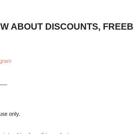
OW ABOUT DISCOUNTS, FREEB
agram
___
use only.