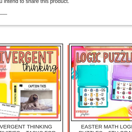
u intend to share this product.
___
IVERGENT THINKING
EASTER MATH LOG