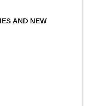
IES AND NEW