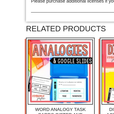
Please purchase additional licenses if yo
________________________________
RELATED PRODUCTS
WORD ANALOGY TASK
D