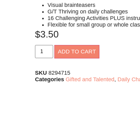
Visual brainteasers
G/T Thriving on daily challenges
16 Challenging Activities PLUS instru
Flexible for small group or whole cl
$
3.50
Alternative:
ADD TO CART
SKU
8294715
Categories
Gifted and Talented
,
Daily Ch