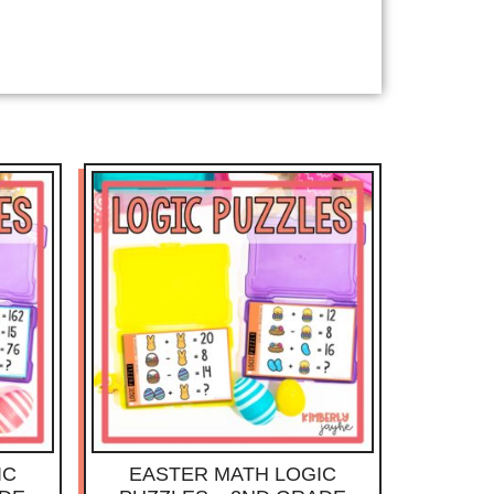
IC
EASTER MATH LOGIC