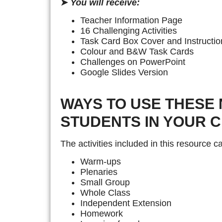
➤
You will receive:
Teacher Information Page
16 Challenging Activities
Task Card Box Cover and Instructio
Colour and B&W Task Cards
Challenges on PowerPoint
Google Slides Version
WAYS TO USE THESE 
STUDENTS IN YOUR 
The activities included in this resource 
Warm-ups
Plenaries
Small Group
Whole Class
Independent Extension
Homework