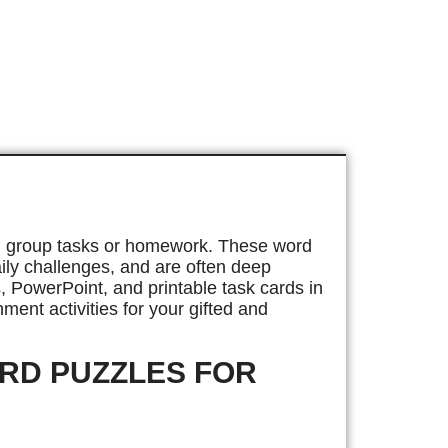
mall group tasks or homework. These word
daily challenges, and are often deep
, PowerPoint, and printable task cards in
ment activities for your gifted and
ORD PUZZLES FOR