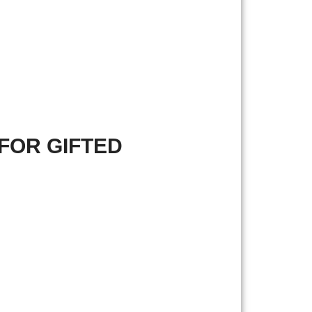
FOR GIFTED