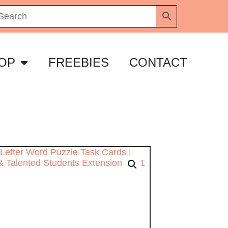
OP
FREEBIES
CONTACT