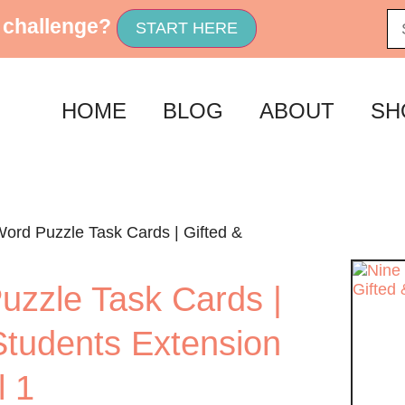
 challenge?
START HERE
HOME
BLOG
ABOUT
SH
Word Puzzle Task Cards | Gifted &
uzzle Task Cards |
Students Extension
l 1