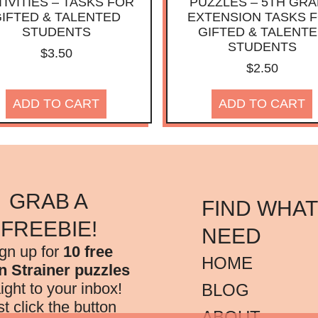
IVITIES – TASKS FOR
PUZZLES – 5TH GR
IFTED & TALENTED
EXTENSION TASKS 
STUDENTS
GIFTED & TALENT
STUDENTS
$
3.50
$
2.50
ADD TO CART
ADD TO CART
GRAB A
FIND WHAT
FREEBIE!
NEED
gn up for
10 free
HOME
n Strainer puzzles
aight to your inbox!
BLOG
st click the button
ABOUT