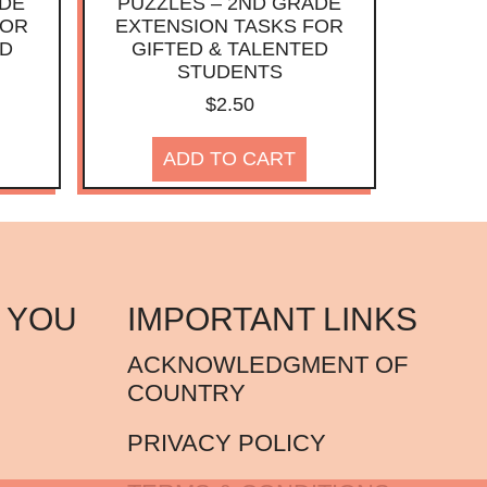
ADE
PUZZLES – 2ND GRADE
FOR
EXTENSION TASKS FOR
ED
GIFTED & TALENTED
STUDENTS
$
2.50
ADD TO CART
 YOU
IMPORTANT LINKS
ACKNOWLEDGMENT OF
COUNTRY
PRIVACY POLICY