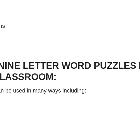
ns
NINE LETTER WORD PUZZLES 
CLASSROOM:
can be used in many ways including: