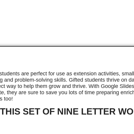
 students are perfect for use as extension activities, s
ng and problem-solving skills. Gifted students thrive on 
ect way to help them grow and thrive. With Google Slides
e, they are sure to save you lots of time preparing enrich
s too!
 THIS SET OF NINE LETTER W