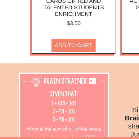
CARDS GIFTED AND
ACT
TALENTED STUDENTS
G
ENRICHMENT
$
3.50
ADD TO CART
Si
Brai
str
Ju