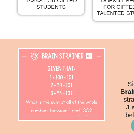
TASKS FOR GIFTED
DOESN'T B
TS
STUDENTS
FOR GIFTE
TALENTED S
Si
Brai
str
Ju
bel