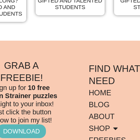
ELONG?
GIFTED AND TALENTED
GIFTE
D AND
STUDENTS
S
TUDENTS
GRAB A
FIND WHAT
FREEBIE!
NEED
gn up for
10 free
HOME
n Strainer puzzles
aight to your inbox!
BLOG
st click the button
ABOUT
ow to join my list!
SHOP
DOWNLOAD