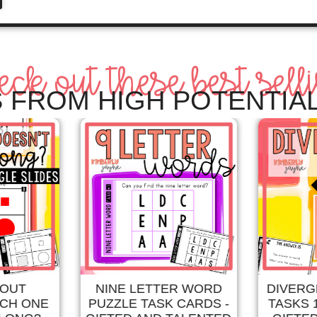
eck out these best sell
 FROM HIGH POTENTIAL
 OUT
NINE LETTER WORD
DIVERG
ICH ONE
PUZZLE TASK CARDS -
TASKS 