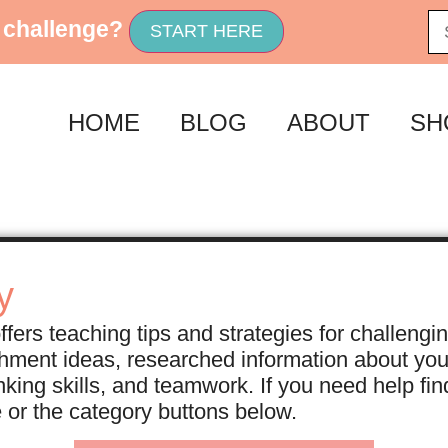
 challenge?
START HERE
HOME
BLOG
ABOUT
SH
y
fers teaching tips and strategies for challengi
ichment ideas, researched information about yo
nking skills, and teamwork. If you need help f
e or the category buttons below.