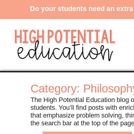
Do your students need an extra
Category: Philosoph
The High Potential Education blog of
students. You’ll find posts with enr
that emphasize problem solving, thi
the search bar at the top of the pag