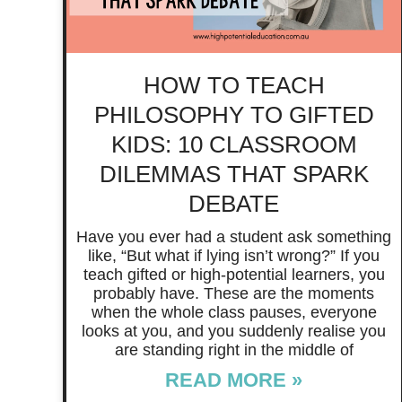
HOW TO TEACH
PHILOSOPHY TO GIFTED
KIDS: 10 CLASSROOM
DILEMMAS THAT SPARK
DEBATE
Have you ever had a student ask something
like, “But what if lying isn’t wrong?” If you
teach gifted or high-potential learners, you
probably have. These are the moments
when the whole class pauses, everyone
looks at you, and you suddenly realise you
are standing right in the middle of
READ MORE »