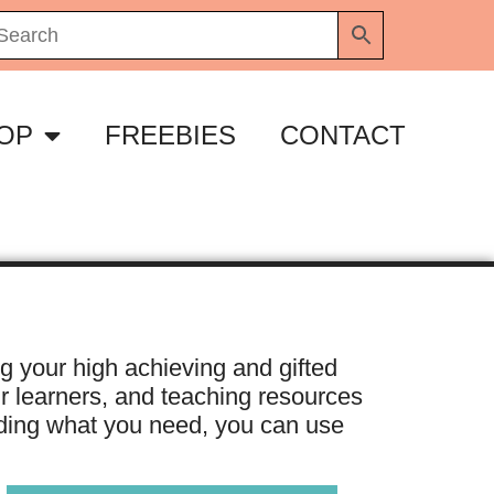
OP
FREEBIES
CONTACT
ng your high achieving and gifted
ur learners, and teaching resources
inding what you need, you can use