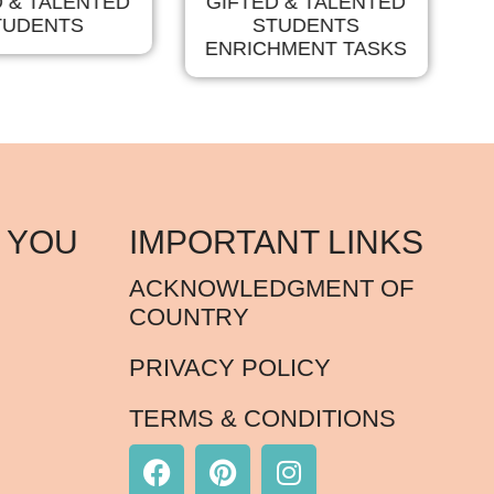
D & TALENTED
GIFTED & TALENTED
TUDENTS
STUDENTS
T
ENRICHMENT TASKS
 YOU
IMPORTANT LINKS
ACKNOWLEDGMENT OF
COUNTRY
PRIVACY POLICY
TERMS & CONDITIONS