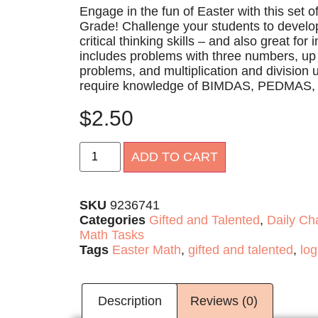
Engage in the fun of Easter with this set o
Grade! Challenge your students to develop
critical thinking skills – and also great for
includes problems with three numbers, up t
problems, and multiplication and division u
require knowledge of BIMDAS, PEDMAS
$
2.50
Alternative:
ADD TO CART
SKU
9236741
Categories
Gifted and Talented
,
Daily Ch
Math Tasks
Tags
Easter Math
,
gifted and talented
,
log
Description
Reviews (0)