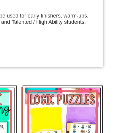
e used for early finishers, warm-ups,
and Talented / High Ability students.