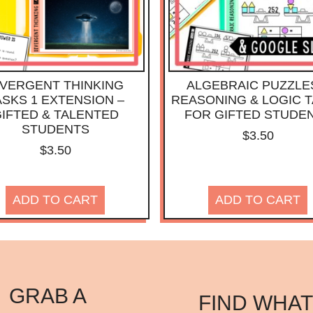
IVERGENT THINKING
ALGEBRAIC PUZZLE
ASKS 1 EXTENSION –
REASONING & LOGIC 
IFTED & TALENTED
FOR GIFTED STUDE
STUDENTS
$
3.50
$
3.50
ADD TO CART
ADD TO CART
GRAB A
FIND WHAT