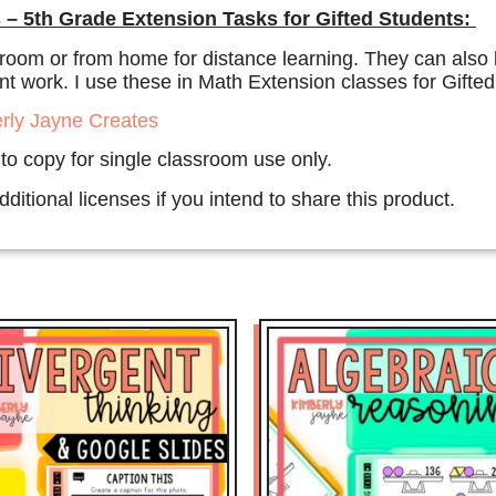
 – 5th Grade Extension Tasks for Gifted Students:
room or from home for distance learning. They can also b
 work. I use these in Math Extension classes for Gifted 
rly Jayne Creates
 to copy for single classroom use only.
ditional licenses if you intend to share this product.