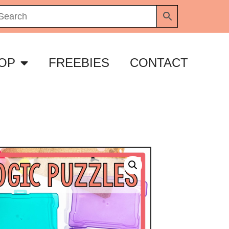
OP
FREEBIES
CONTACT