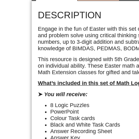
DESCRIPTION
Engage in the fun of Easter with this set
and problem solve using critical thinking 
numbers, up to 3-digit addition and subtra
knowledge of BIMDAS, PEDMAS, BODM
This resource is designed with 5th Grade
on individual ability. These Easter math a
Math Extension classes for gifted and tale
What’s included in this set of Math L
➤
You will receive:
8 Logic Puzzles
PowerPoint
Colour Task cards
Black and White Task Cards
Answer Recording Sheet
Answer Key