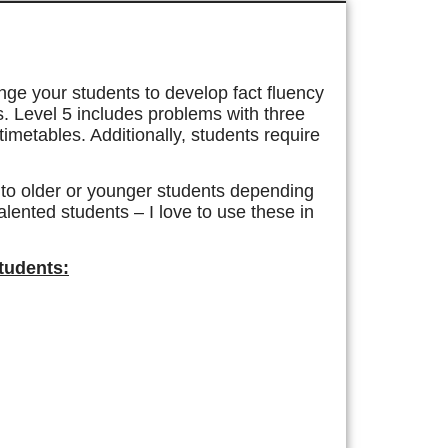
enge your students to develop fact fluency
es. Level 5 includes problems with three
timetables. Additionally, students require
d to older or younger students depending
talented students – I love to use these in
Students: