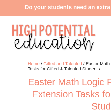
Do your students need an extra
Home
/
Gifted and Talented
/ Easter Math
Tasks for Gifted & Talented Students
Easter Math Logic 
Extension Tasks fo
Stud