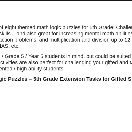
 of eight themed math logic puzzles for 5th Grade! Chall
skills – and also great for increasing mental math abiliti
ction problems, and multiplication and division up to 12 
AS, etc.
 / Grade 5 / Year 5 students in mind, but could be suite
ctivities are also perfect for challenging your gifted and 
nted / high ability students.
ogic Puzzles – 5th Grade Extension Tasks for Gifted 