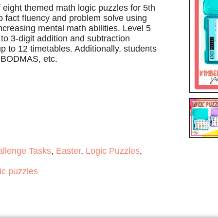
f eight themed math logic puzzles for 5th
 fact fluency and problem solve using
 increasing mental math abilities. Level 5
o 3-digit addition and subtraction
p to 12 timetables. Additionally, students
, BODMAS, etc.
allenge Tasks
,
Easter
,
Logic Puzzles
,
ic puzzles