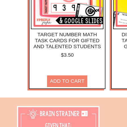
TARGET NUMBER MATH
D
TASK CARDS FOR GIFTED
T
AND TALENTED STUDENTS
G
$
3.50
ADD TO CART