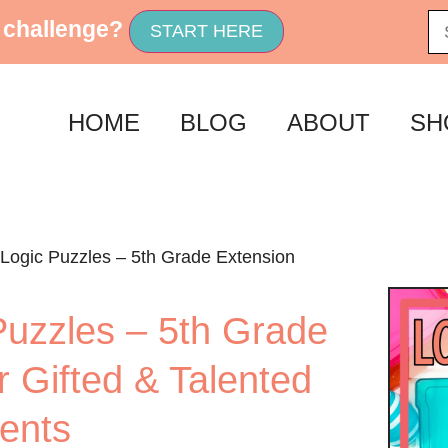
 challenge?
START HERE
HOME
BLOG
ABOUT
SH
 Logic Puzzles – 5th Grade Extension
Puzzles – 5th Grade
r Gifted & Talented
ents