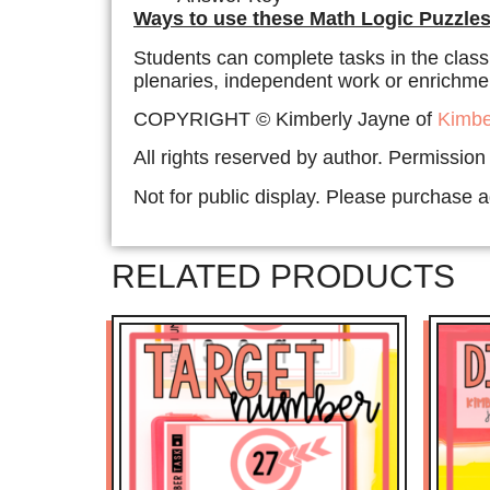
Ways to use these Math Logic Puzzles
Students can complete tasks in the class
plenaries, independent work or enrichment
COPYRIGHT © Kimberly Jayne of
Kimbe
All rights reserved by author. Permission
Not for public display. Please purchase ad
RELATED PRODUCTS