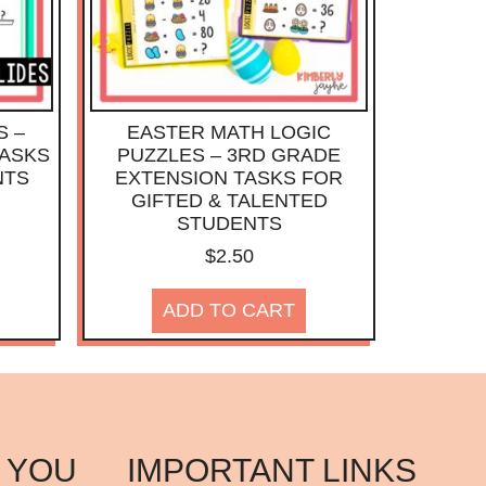
S –
EASTER MATH LOGIC
TASKS
PUZZLES – 3RD GRADE
NTS
EXTENSION TASKS FOR
GIFTED & TALENTED
STUDENTS
$
2.50
ADD TO CART
 YOU
IMPORTANT LINKS