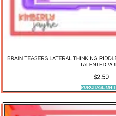
BRAIN TEASERS LATERAL THINKING RIDD
TALENTED VO
$
2.50
PURCHASE ON T