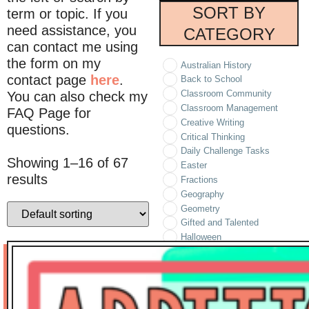
SORT BY
term or topic. If you
need assistance, you
CATEGORY
can contact me using
the form on my
Australian History
contact page
here
.
Back to School
Classroom Community
You can also check my
Classroom Management
FAQ Page for
Creative Writing
questions.
Critical Thinking
Daily Challenge Tasks
Showing 1–16 of 67
Easter
results
Fractions
Geography
Geometry
Gifted and Talented
Halloween
Holidays/Seasonal
Informational Text
Literature
Logic Puzzles
Math