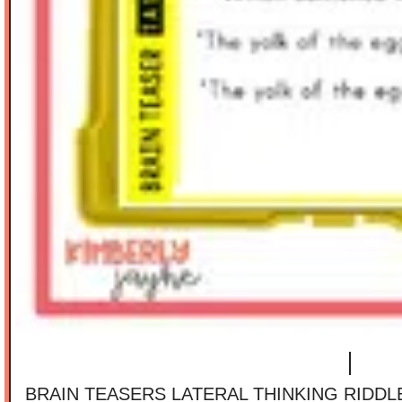
BRAIN TEASERS LATERAL THINKING RIDD