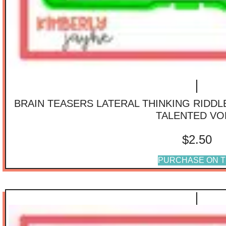
BRAIN TEASERS LATERAL THINKING RIDD
TALENTED VO
$
2.50
PURCHASE ON T