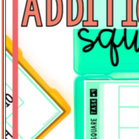
Math Tasks
Measurement
Place Value
Problem Solving
Reading
Science
Spelling
Stickers
Thinker's Keys
Valentine's Day
Vocabulary
Writing-Expository
SORT BY PRICE
$
0.00
-
$
3.00
$
3.01
-
$
6.00
$
6.01
-
$
10.00
$
10.01
-
$
15.00
$
15.01
-
$
20.00
$
20.01
-
$
40.00