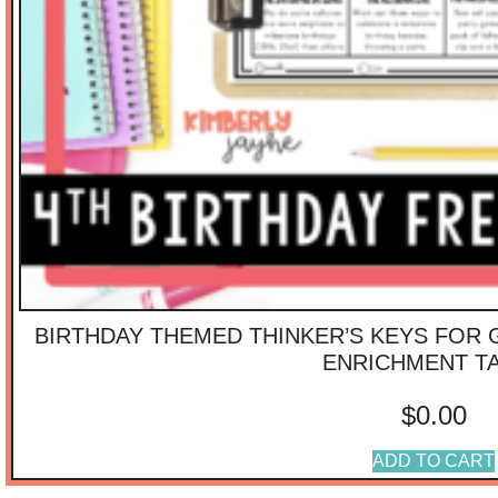
BIRTHDAY THEMED THINKER’S KEYS FOR 
ENRICHMENT T
$
0.00
ADD TO CART