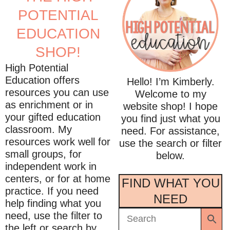
POTENTIAL
EDUCATION
SHOP!
High Potential
Education offers
Hello! I’m Kimberly.
resources you can use
Welcome to my
as enrichment or in
website shop! I hope
your gifted education
you find just what you
classroom. My
need. For assistance,
resources work well for
use the search or filter
small groups, for
below.
independent work in
centers, or for at home
FIND WHAT YOU
practice. If you need
NEED
help finding what you
need, use the filter to
the left or search by