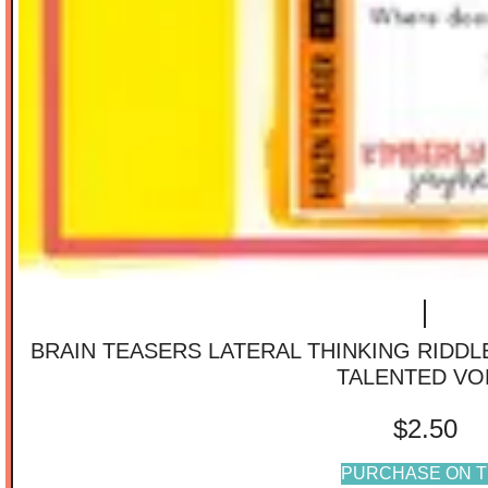
BRAIN TEASERS LATERAL THINKING RIDD
TALENTED VO
$
2.50
PURCHASE ON T