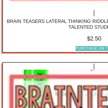
BRAIN TEASERS LATERAL THINKING RIDD
TALENTED STUD
$
2.50
PURCHASE ON T