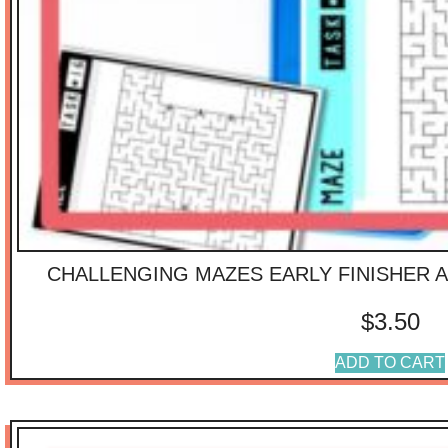
CHALLENGING MAZES EARLY FINISHER A
$
3.50
ADD TO CART