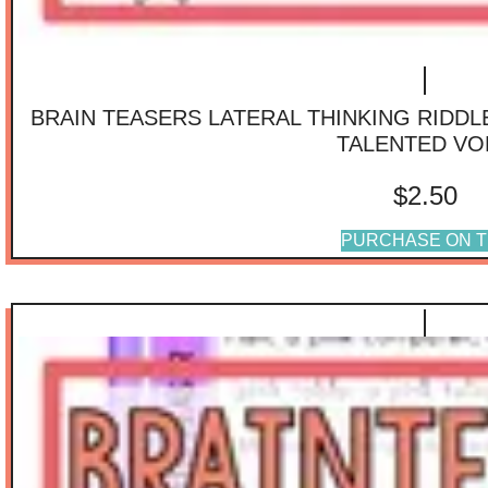
BRAIN TEASERS LATERAL THINKING RIDD
TALENTED VO
$
2.50
PURCHASE ON T