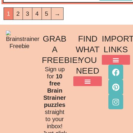
1
2
3
4
5
→
GRAB
FIND
IMPOR
A
WHAT
LINKS
FREEBIE!
YOU
ACKNOWLEDGMENT OF COUNTRY
TERMS & CONDITIONS
PRIVACY POLICY
Sign up
NEED
for
10
free
Brain
Strainer
puzzles
straight
to your
inbox!