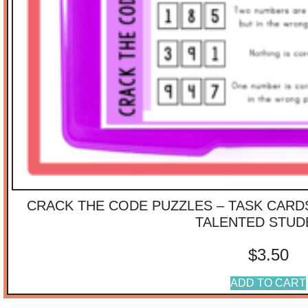
CRACK THE CODE PUZZLES – TASK CARD
TALENTED STUD
$
3.50
ADD TO CART