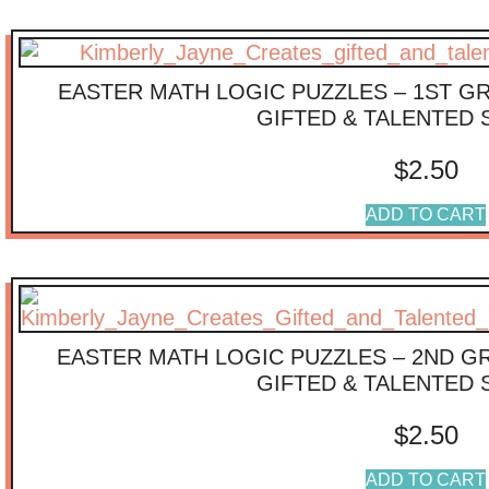
EASTER MATH LOGIC PUZZLES – 1ST G
GIFTED & TALENTED
$
2.50
ADD TO CART
EASTER MATH LOGIC PUZZLES – 2ND G
GIFTED & TALENTED
$
2.50
ADD TO CART