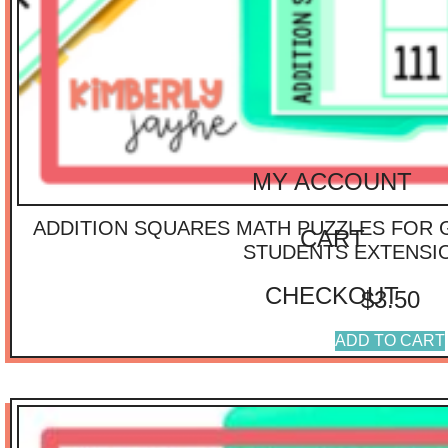
$
40.01
-
$
75.00
$
75.01
-
$
100.00
$
100.01
-
$
125.00
IMPORTANT
LINKS
MY ACCOUNT
ADDITION SQUARES MATH PUZZLES FOR 
CART
STUDENTS EXTENSI
CHECKOUT
$
3.50
ADD TO CART