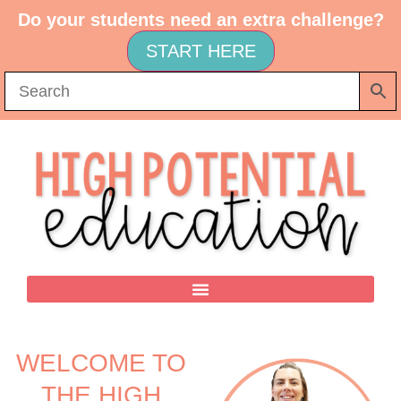
Do your students need an extra challenge?
START HERE
WELCOME TO
THE HIGH