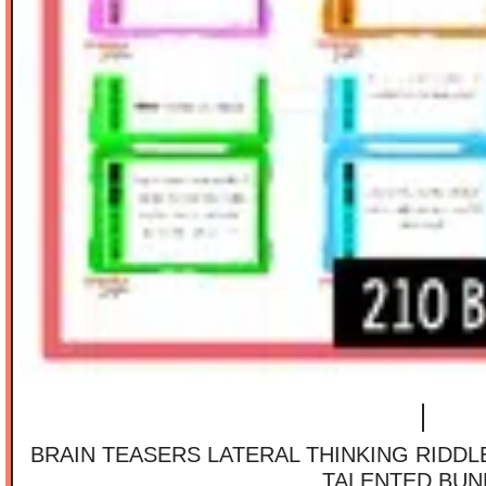
BRAIN TEASERS LATERAL THINKING RIDD
TALENTED BUN