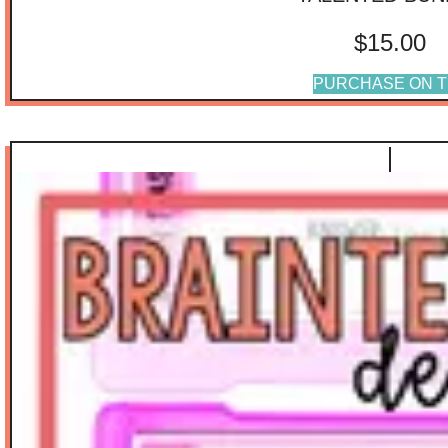
$
15.00
PURCHASE ON T