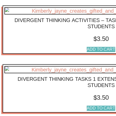
DIVERGENT THINKING ACTIVITIES – TA
STUDENTS
$
3.50
ADD TO CART
DIVERGENT THINKING TASKS 1 EXTENS
STUDENTS
$
3.50
ADD TO CART