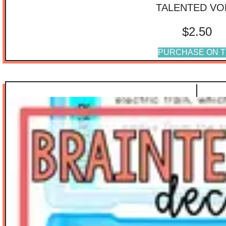
TALENTED VO
$
2.50
PURCHASE ON T