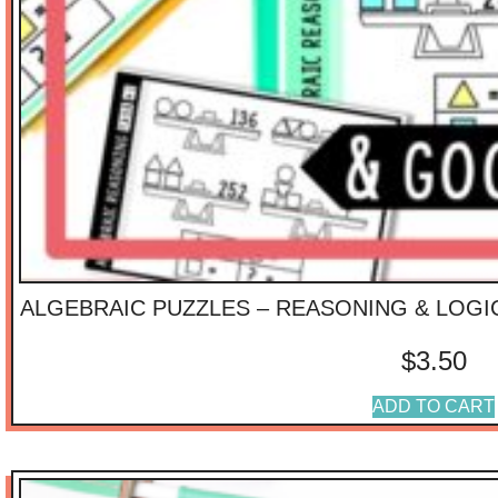
ALGEBRAIC PUZZLES – REASONING & LOGI
$
3.50
ADD TO CART