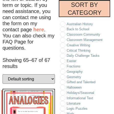
SORT BY
term or topic. If you
need assistance, you
CATEGORY
can contact me using
the form on my
Australian History
contact page
here
.
Back to School
Classroom Community
You can also check my
Classroom Management
FAQ Page for
Creative Writing
questions.
Critical Thinking
Daily Challenge Tasks
Showing 65–67 of 67
Easter
results
Fractions
Geography
Geometry
Gifted and Talented
Halloween
Holidays/Seasonal
Informational Text
Literature
Logic Puzzles
Math