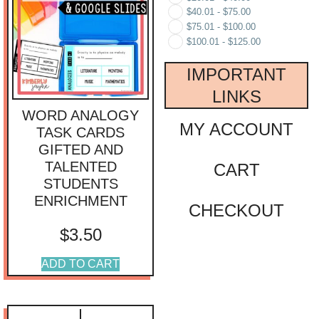
$
40.01
-
$
75.00
$
75.01
-
$
100.00
$
100.01
-
$
125.00
IMPORTANT
LINKS
WORD ANALOGY
MY ACCOUNT
TASK CARDS
GIFTED AND
TALENTED
CART
STUDENTS
ENRICHMENT
CHECKOUT
$
3.50
ADD TO CART