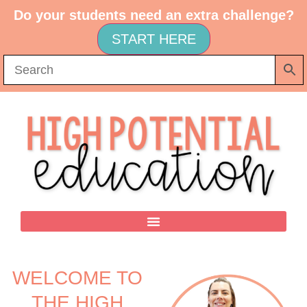
Do your students need an extra challenge?
START HERE
WELCOME TO
THE HIGH