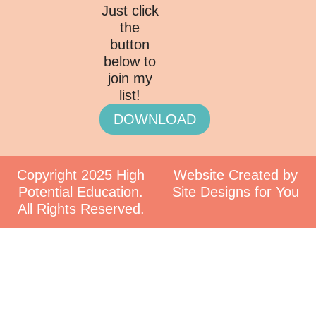
Just click
the
button
below to
join my
list!
DOWNLOAD
Copyright 2025 High
Website Created by
Potential Education.
Site Designs for You
All Rights Reserved.