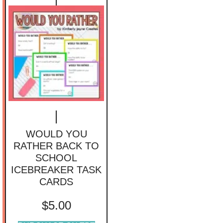
WOULD YOU
RATHER BACK TO
SCHOOL
ICEBREAKER TASK
CARDS
$
5.00