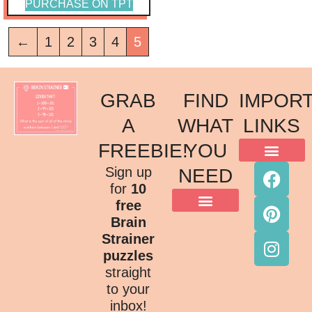
PURCHASE ON TPT
←
1
2
3
4
5
GRAB
FIND
IMPOR
A
WHAT
LINKS
FREEBIE!
YOU
ACKNOWLEDGMENT OF COUNTRY
TERMS & CONDITIONS
PRIVACY POLICY
Sign up
NEED
for
10
free
Brain
Strainer
puzzles
straight
to your
inbox!