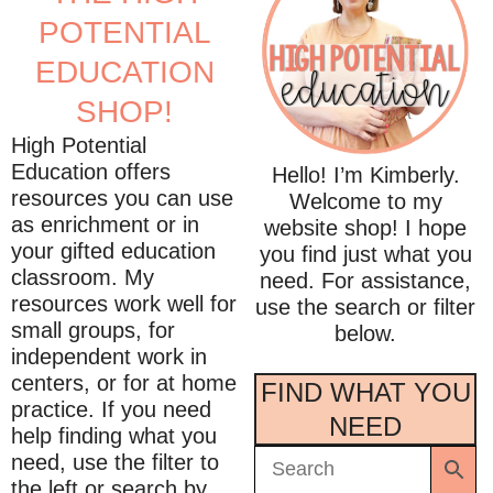
POTENTIAL
EDUCATION
SHOP!
High Potential
Education offers
Hello! I’m Kimberly.
resources you can use
Welcome to my
as enrichment or in
website shop! I hope
your gifted education
you find just what you
classroom. My
need. For assistance,
resources work well for
use the search or filter
small groups, for
below.
independent work in
centers, or for at home
FIND WHAT YOU
practice. If you need
NEED
help finding what you
need, use the filter to
the left or search by