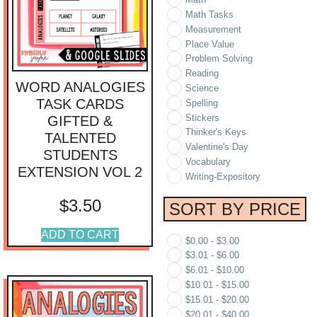
Math Tasks
Measurement
Place Value
Problem Solving
Reading
WORD ANALOGIES
Science
TASK CARDS
Spelling
Stickers
GIFTED &
Thinker's Keys
TALENTED
Valentine's Day
STUDENTS
Vocabulary
EXTENSION VOL 2
Writing-Expository
$
3.50
SORT BY PRICE
ADD TO CART
$
0.00
-
$
3.00
$
3.01
-
$
6.00
$
6.01
-
$
10.00
$
10.01
-
$
15.00
$
15.01
-
$
20.00
$
20.01
-
$
40.00