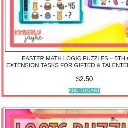
EASTER MATH LOGIC PUZZLES – 5TH
EXTENSION TASKS FOR GIFTED & TALENT
$
2.50
ADD TO CART