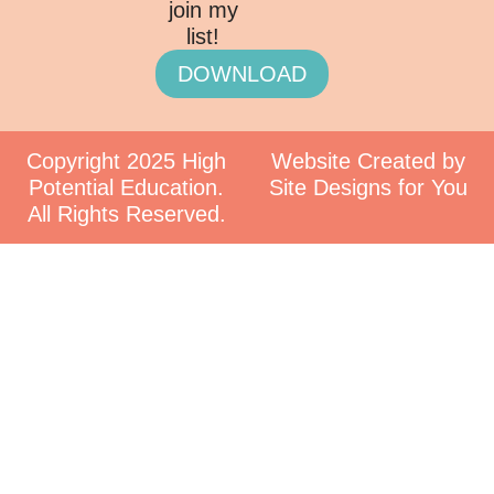
join my
list!
DOWNLOAD
Copyright 2025 High
Website Created by
Potential Education.
Site Designs for You
All Rights Reserved.