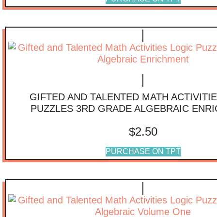
GIFTED AND TALENTED MATH ACTIVITI
PUZZLES 3RD GRADE ALGEBRAIC ENR
$
2.50
PURCHASE ON TPT