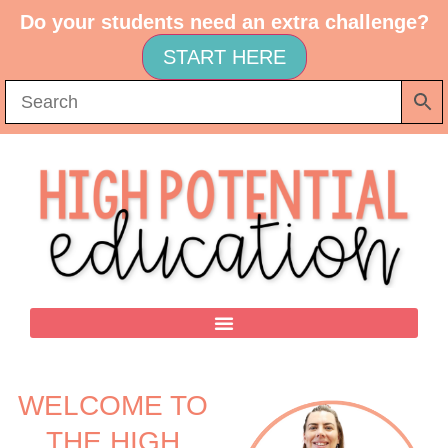
Do your students need an extra challenge?
START HERE
WELCOME TO
THE HIGH