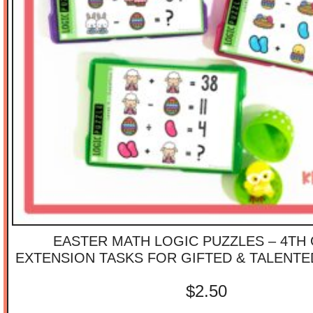
EASTER MATH LOGIC PUZZLES – 4TH
EXTENSION TASKS FOR GIFTED & TALENT
$
2.50