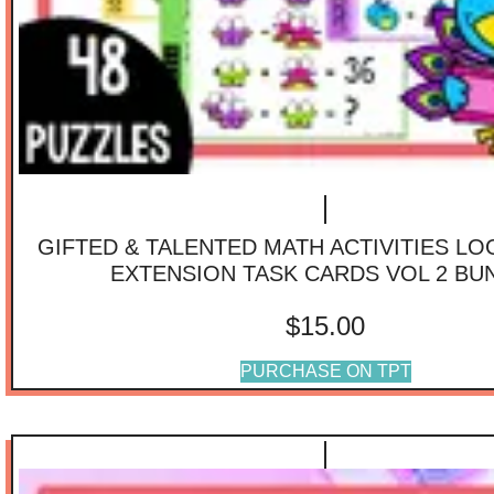
GIFTED & TALENTED MATH ACTIVITIES LO
EXTENSION TASK CARDS VOL 2 BU
$
15.00
PURCHASE ON TPT