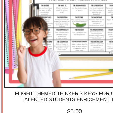
FLIGHT THEMED THINKER’S KEYS FOR 
TALENTED STUDENTS ENRICHMENT 
$
5.00