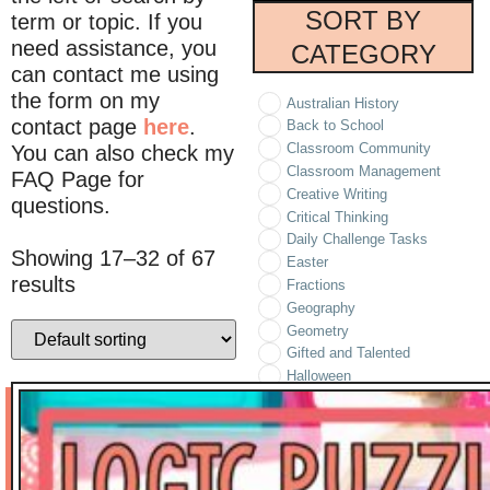
SORT BY
term or topic. If you
need assistance, you
CATEGORY
can contact me using
the form on my
Australian History
contact page
here
.
Back to School
Classroom Community
You can also check my
Classroom Management
FAQ Page for
Creative Writing
questions.
Critical Thinking
Daily Challenge Tasks
Showing 17–32 of 67
Easter
results
Fractions
Geography
Geometry
Gifted and Talented
Halloween
Holidays/Seasonal
Informational Text
Literature
Logic Puzzles
Math