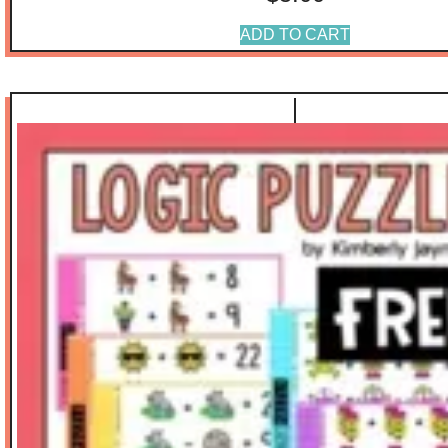
ADD TO CART