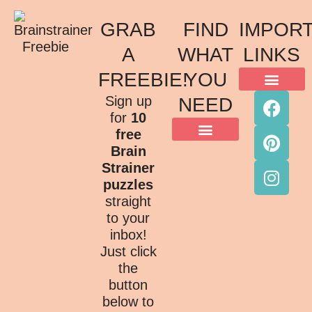
GRAB
FIND
IMPOR
A
WHAT
LINKS
FREEBIE!
YOU
ACKNOWLEDGMENT OF COUNTRY
TERMS & CONDITIONS
PRIVACY POLICY
Sign up
NEED
for
10
free
Brain
Strainer
puzzles
straight
to your
inbox!
Just click
the
button
below to