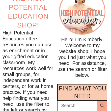
POTENTIAL
EDUCATION
SHOP!
High Potential
Education offers
Hello! I’m Kimberly.
resources you can use
Welcome to my
as enrichment or in
website shop! I hope
your gifted education
you find just what you
classroom. My
need. For assistance,
resources work well for
use the search or filter
small groups, for
below.
independent work in
centers, or for at home
FIND WHAT YOU
practice. If you need
NEED
help finding what you
need, use the filter to
the left or search by