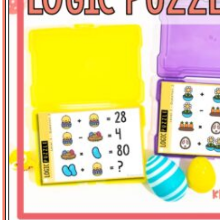
Math Tasks
Measurement
Place Value
Problem Solving
Reading
Science
Spelling
Stickers
Thinker's Keys
Valentine's Day
Vocabulary
Writing-Expository
SORT BY PRICE
$
0.00
-
$
3.00
$
3.01
-
$
6.00
$
6.01
-
$
10.00
$
10.01
-
$
15.00
$
15.01
-
$
20.00
$
20.01
-
$
40.00