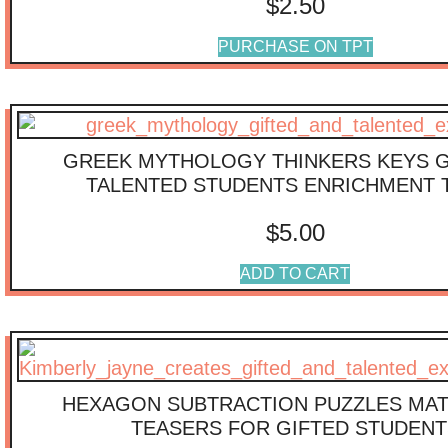
$
2.50
PURCHASE ON TPT
GREEK MYTHOLOGY THINKERS KEYS G
TALENTED STUDENTS ENRICHMENT 
$
5.00
ADD TO CART
HEXAGON SUBTRACTION PUZZLES MAT
TEASERS FOR GIFTED STUDENT