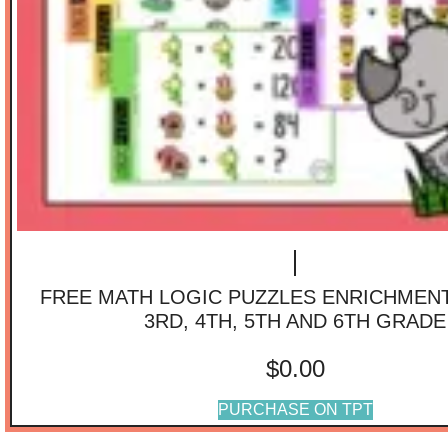
FREE MATH LOGIC PUZZLES ENRICHMENT 
3RD, 4TH, 5TH AND 6TH GRADE
$
0.00
PURCHASE ON TPT