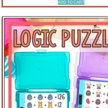
ADD TO CART