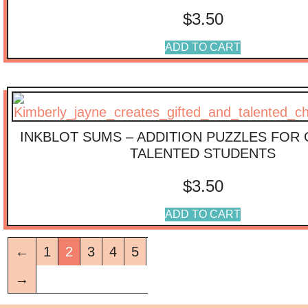
$
3.50
ADD TO CART
INKBLOT SUMS – ADDITION PUZZLES FOR 
TALENTED STUDENTS
$
3.50
ADD TO CART
←
1
2
3
4
5
→