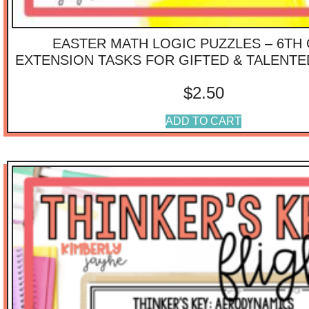
EASTER MATH LOGIC PUZZLES – 6TH
EXTENSION TASKS FOR GIFTED & TALENT
$
2.50
ADD TO CART