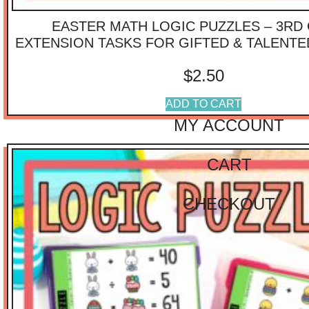
$
40.01
-
$
75.00
EASTER MATH LOGIC PUZZLES – 3RD
$
75.01
-
$
100.00
$
100.01
-
$
125.00
EXTENSION TASKS FOR GIFTED & TALENT
IMPORTANT
$
2.50
LINKS
ADD TO CART
MY ACCOUNT
CART
CHECKOUT