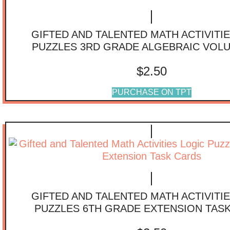
GIFTED AND TALENTED MATH ACTIVITI
PUZZLES 3RD GRADE ALGEBRAIC VOL
$
2.50
PURCHASE ON TPT
GIFTED AND TALENTED MATH ACTIVITI
PUZZLES 6TH GRADE EXTENSION TAS