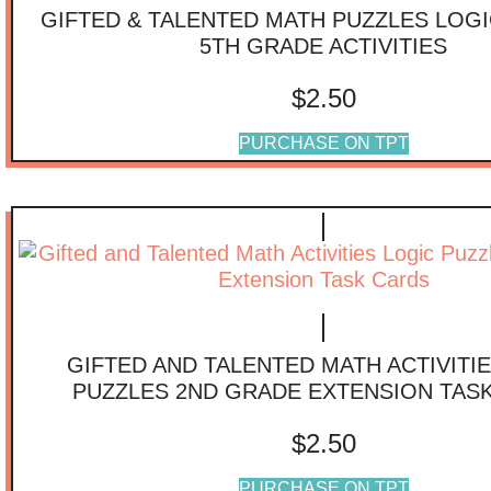
GIFTED & TALENTED MATH PUZZLES LOGI
5TH GRADE ACTIVITIES
$
2.50
PURCHASE ON TPT
GIFTED AND TALENTED MATH ACTIVITI
PUZZLES 2ND GRADE EXTENSION TAS
$
2.50
PURCHASE ON TPT