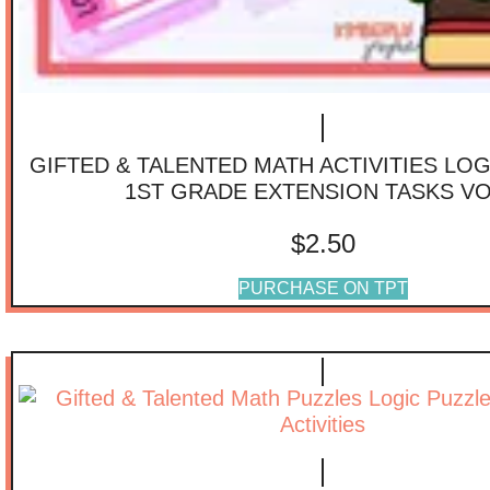
GIFTED & TALENTED MATH ACTIVITIES LO
1ST GRADE EXTENSION TASKS VO
$
2.50
PURCHASE ON TPT